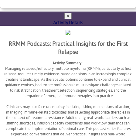
×
Activity Details
RRMM Podcasts: Practical Insights for the First
Relapse
Activity Summary:
Managing relapsed/refractory multiple myeloma (RRMM), particularly at first
relapse, requires timely, evidence-based decisions in an increasingly complex
treatment landscape. As therapeutic options continue to expand and clinical
guidance evolves, healthcare professionals must navigate challenges related
to risk stratification, treatment selection, sequencing strategies, and the
integration of emerging immunotherapies into practice.
Clinicians may also face uncertainty in distinguishing mechanisms of action,
managing immune-related toxicities, and selecting appropriate therapies in
the context of treatment resistance. Additionally, real-world barriers such as
staffing shortages, infusion capacity constraints, and workflow demands can
complicate the implementation of optimal care. This podcast series features
expert-led conversations that deliver practical insights and real-world