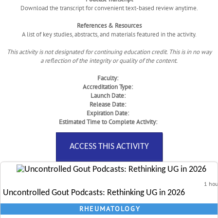
Download the transcript for convenient text-based review anytime.
References & Resources
A list of key studies, abstracts, and materials featured in the activity.
This activity is not designated for continuing education credit. This is in no way
a reflection of the integrity or quality of the content.
Faculty:
Accreditation Type:
Launch Date:
Release Date:
Expiration Date:
Estimated Time to Complete Activity:
ACCESS THIS ACTIVITY
1 hou
Uncontrolled Gout Podcasts: Rethinking UG in 2026
RHEUMATOLOGY