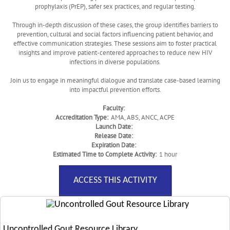
prophylaxis (PrEP), safer sex practices, and regular testing.
Through in-depth discussion of these cases, the group identifies barriers to
prevention, cultural and social factors influencing patient behavior, and
effective communication strategies. These sessions aim to foster practical
insights and improve patient-centered approaches to reduce new HIV
infections in diverse populations.
Join us to engage in meaningful dialogue and translate case-based learning
into impactful prevention efforts.
Faculty:
Accreditation Type:
AMA, ABS, ANCC, ACPE
Launch Date:
Release Date:
Expiration Date:
Estimated Time to Complete Activity:
1 hour
ACCESS THIS ACTIVITY
Uncontrolled Gout Resource Library