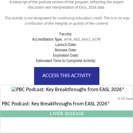
A transcript of the podcast version of the program, reflecting the expert
discussion and interpretation of EASL 2026 data.
This activity is not designated for continuing education credit. This is in no way
a reflection of the integrity or quality of the content.
Faculty:
Accreditation Type:
AMA, ABS, ANCC, ACPE
Launch Date:
Release Date:
Expiration Date:
Estimated Time to Complete Activity:
ACCESS THIS ACTIVITY
0.50 hour
PBC Podcast: Key Breakthroughs from EASL 2026*
LIVER DISEASE