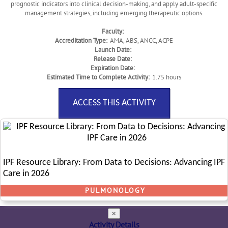
prognostic indicators into clinical decision-making, and apply adult-specific
management strategies, including emerging therapeutic options.
Faculty:
Accreditation Type:
AMA, ABS, ANCC, ACPE
Launch Date:
Release Date:
Expiration Date:
Estimated Time to Complete Activity:
1.75 hours
ACCESS THIS ACTIVITY
IPF Resource Library: From Data to Decisions: Advancing IPF
Care in 2026
PULMONOLOGY
×
Activity Details