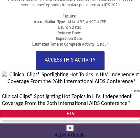
need to know" episodes from data presented at AIDS 2026
Faculty:
Accreditation Type:
AMA, ABS, ANCC, ACPE
Launch Date:
Release Date:
Expiration Date:
Estimated Time to Complete Activity:
1 hour
ACCESS THIS ACTIVITY
1 hou
Clinical Clips® Spotlighting Hot Topics in HIV: Independent
Coverage From the 26th International AIDS Conference*
HIV
×
Activity Details