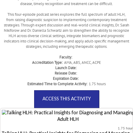
disease, timely recognition and treatment can be difficult.
This four-episode podcast series explores the full spectrum of adult HLH,
from raising diagnostic suspicion to implementing contemporary treatment
strategies. Through expert discussion and real-world clinical insights, Dr. Sarah
Nikiforow and Dr. Daniella Schwartz aim to strengthen the ability to recognize
HLH across diverse clinical settings, integrate biomarkers and prognostic
indicators into clinical decision-making, and apply adult-specific management
strategies, including emerging therapeutic options.
Faculty:
Accreditation Type:
AMA, ABS, ANCC, ACPE
Launch Date:
Release Date:
Expiration Date:
Estimated Time to Complete Activity:
1.75 hours
ACCESS THIS ACTIVITY
1.75 hour