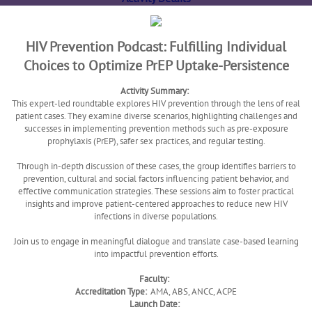
HIV Prevention Podcast: Fulfilling Individual
Choices to Optimize PrEP Uptake-Persistence
Activity Summary:
This expert-led roundtable explores HIV prevention through the lens of real
patient cases. They examine diverse scenarios, highlighting challenges and
successes in implementing prevention methods such as pre-exposure
prophylaxis (PrEP), safer sex practices, and regular testing.
Through in-depth discussion of these cases, the group identifies barriers to
prevention, cultural and social factors influencing patient behavior, and
effective communication strategies. These sessions aim to foster practical
insights and improve patient-centered approaches to reduce new HIV
infections in diverse populations.
Join us to engage in meaningful dialogue and translate case-based learning
into impactful prevention efforts.
Faculty:
Accreditation Type:
AMA, ABS, ANCC, ACPE
Launch Date: