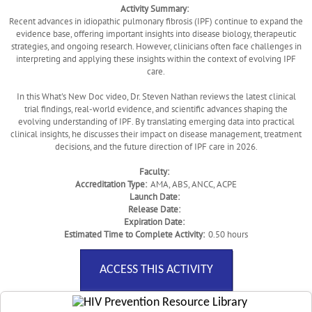
Activity Summary:
Recent advances in idiopathic pulmonary fibrosis (IPF) continue to expand the
evidence base, offering important insights into disease biology, therapeutic
strategies, and ongoing research. However, clinicians often face challenges in
interpreting and applying these insights within the context of evolving IPF
care.
In this What's New Doc video, Dr. Steven Nathan reviews the latest clinical
trial findings, real-world evidence, and scientific advances shaping the
evolving understanding of IPF. By translating emerging data into practical
clinical insights, he discusses their impact on disease management, treatment
decisions, and the future direction of IPF care in 2026.
Faculty:
Accreditation Type:
AMA, ABS, ANCC, ACPE
Launch Date:
Release Date:
Expiration Date:
Estimated Time to Complete Activity:
0.50 hours
ACCESS THIS ACTIVITY