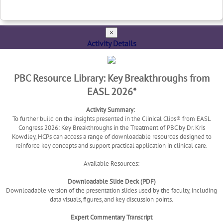
×
Activity Details
PBC Resource Library: Key Breakthroughs from
EASL 2026*
Activity Summary:
To further build on the insights presented in the Clinical Clips® from EASL
Congress 2026: Key Breakthroughs in the Treatment of PBC by Dr. Kris
Kowdley, HCPs can access a range of downloadable resources designed to
reinforce key concepts and support practical application in clinical care.
Available Resources:
Downloadable Slide Deck (PDF)
Downloadable version of the presentation slides used by the faculty, including
data visuals, figures, and key discussion points.
Expert Commentary Transcript