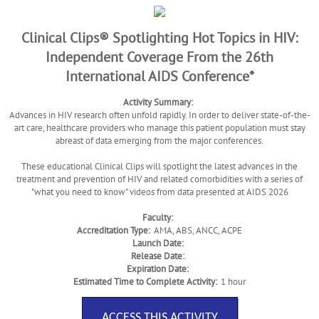
Clinical Clips® Spotlighting Hot Topics in HIV:
Independent Coverage From the 26th
International AIDS Conference*
Activity Summary:
Advances in HIV research often unfold rapidly. In order to deliver state-of-the-
art care, healthcare providers who manage this patient population must stay
abreast of data emerging from the major conferences.
These educational Clinical Clips will spotlight the latest advances in the
treatment and prevention of HIV and related comorbidities with a series of
"what you need to know" videos from data presented at AIDS 2026
Faculty:
Accreditation Type:
AMA, ABS, ANCC, ACPE
Launch Date:
Release Date:
Expiration Date:
Estimated Time to Complete Activity:
1 hour
ACCESS THIS ACTIVITY