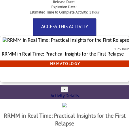
Release Date:
Expiration Date:
Estimated Time to Complete Activity:
1 hour
ACCESS THIS ACTIVITY
1.25 hour
RRMM in Real Time: Practical Insights for the First Relapse
HEMATOLOGY
×
Activity Details
RRMM in Real Time: Practical Insights for the First
Relapse