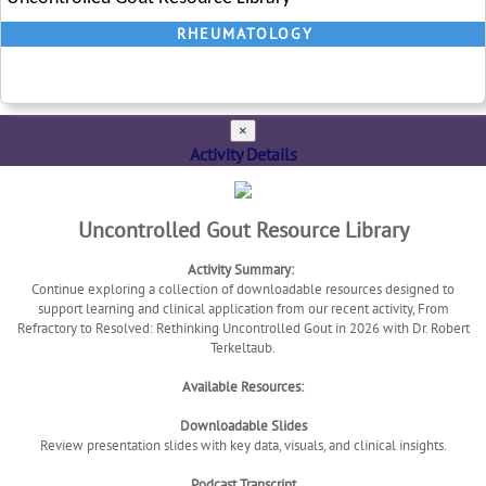
RHEUMATOLOGY
×
Activity Details
Uncontrolled Gout Resource Library
Activity Summary:
Continue exploring a collection of downloadable resources designed to
support learning and clinical application from our recent activity, From
Refractory to Resolved: Rethinking Uncontrolled Gout in 2026 with Dr. Robert
Terkeltaub.
Available Resources:
Downloadable Slides
Review presentation slides with key data, visuals, and clinical insights.
Podcast Transcript