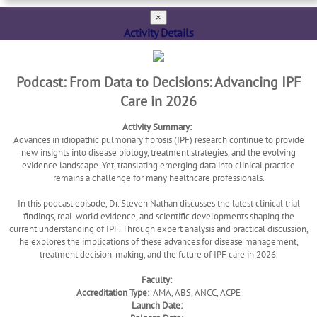
×
Activity Details
Podcast: From Data to Decisions: Advancing IPF
Care in 2026
Activity Summary:
Advances in idiopathic pulmonary fibrosis (IPF) research continue to provide
new insights into disease biology, treatment strategies, and the evolving
evidence landscape. Yet, translating emerging data into clinical practice
remains a challenge for many healthcare professionals.
In this podcast episode, Dr. Steven Nathan discusses the latest clinical trial
findings, real-world evidence, and scientific developments shaping the
current understanding of IPF. Through expert analysis and practical discussion,
he explores the implications of these advances for disease management,
treatment decision-making, and the future of IPF care in 2026.
Faculty:
Accreditation Type:
AMA, ABS, ANCC, ACPE
Launch Date: