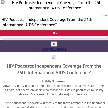
1 hou
HIV Podcasts: Independent Coverage From the 26th
International AIDS Conference*
HIV
×
Activity Details
HIV Podcasts: Independent Coverage From the
26th International AIDS Conference*
Activity Summary:
Advances in HIV research often unfold rapidly. In order to deliver state-of-the-
art care, healthcare providers who manage this patient population must stay
abreast of data emerging from the major conferences.
These educational podcasts will spotlight the latest advances in the treatment
and prevention of HIV and related comorbidities with a series of "what you