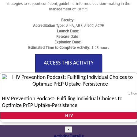
strategies to support confident, guideline-informed decision-making in the
management of RRMM.
Faculty:
Accreditation Type:
AMA, ABS, ANCC, ACPE
Launch Date:
Release Date:
Expiration Date:
Estimated Time to Complete Activity:
1.25 hours
ACCESS THIS ACTIVITY
1 hou
HIV Prevention Podcast: Fulfilling Individual Choices to
Optimize PrEP Uptake-Persistence
HIV
×
Activity Details