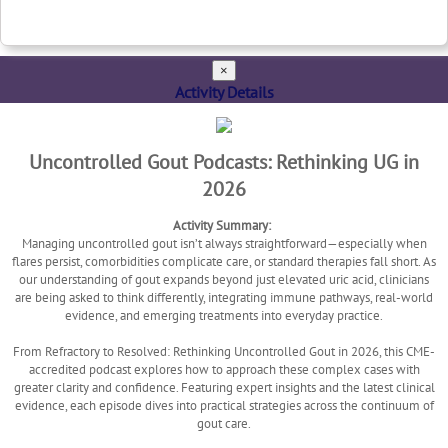
×
Activity Details
Uncontrolled Gout Podcasts: Rethinking UG in
2026
Activity Summary:
Managing uncontrolled gout isn’t always straightforward—especially when
flares persist, comorbidities complicate care, or standard therapies fall short. As
our understanding of gout expands beyond just elevated uric acid, clinicians
are being asked to think differently, integrating immune pathways, real-world
evidence, and emerging treatments into everyday practice.
From Refractory to Resolved: Rethinking Uncontrolled Gout in 2026, this CME-
accredited podcast explores how to approach these complex cases with
greater clarity and confidence. Featuring expert insights and the latest clinical
evidence, each episode dives into practical strategies across the continuum of
gout care.