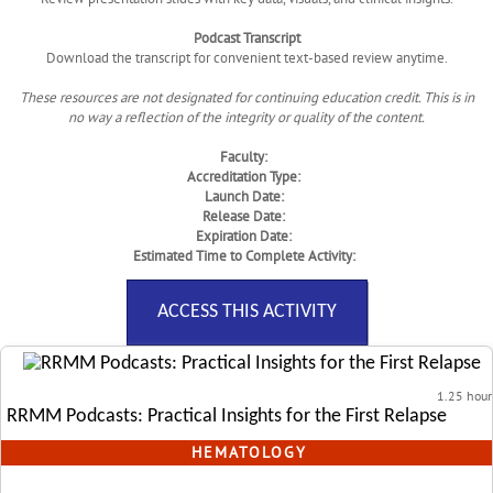
Podcast Transcript
Download the transcript for convenient text-based review anytime.
These resources are not designated for continuing education credit. This is in
no way a reflection of the integrity or quality of the content.
Faculty:
Accreditation Type:
Launch Date:
Release Date:
Expiration Date:
Estimated Time to Complete Activity:
ACCESS THIS ACTIVITY
1.25 hour
RRMM Podcasts: Practical Insights for the First Relapse
HEMATOLOGY