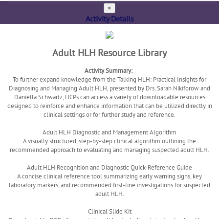
×
Activity Details
Adult HLH Resource Library
Activity Summary:
To further expand knowledge from the Talking HLH: Practical Insights for
Diagnosing and Managing Adult HLH, presented by Drs. Sarah Nikiforow and
Daniella Schwartz, HCPs can access a variety of downloadable resources
designed to reinforce and enhance information that can be utilized directly in
clinical settings or for further study and reference.
Adult HLH Diagnostic and Management Algorithm
A visually structured, step-by-step clinical algorithm outlining the
recommended approach to evaluating and managing suspected adult HLH.
Adult HLH Recognition and Diagnostic Quick-Reference Guide
A concise clinical reference tool summarizing early warning signs, key
laboratory markers, and recommended first-line investigations for suspected
adult HLH.
Clinical Slide Kit