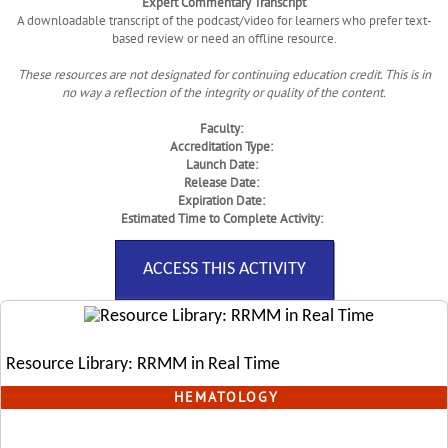
Expert Commentary Transcript
A downloadable transcript of the podcast/video for learners who prefer text-
based review or need an offline resource.
These resources are not designated for continuing education credit. This is in
no way a reflection of the integrity or quality of the content.
Faculty:
Accreditation Type:
Launch Date:
Release Date:
Expiration Date:
Estimated Time to Complete Activity:
ACCESS THIS ACTIVITY
Resource Library: RRMM in Real Time
HEMATOLOGY