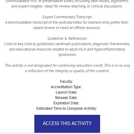
Downloadable PDF of presentation slides, including data visuals, algorithms,
and expert insights - ideal for review, teaching, or clinical discussions.
Expert Commentary Transcript
A downloadable transcript of the podcast/video for learners who prefer text-
based review or need an offline resource.
Guideline & References
Links to key clinical guidelines, landmark publications, diagnostic frameworks,
and educational resources related to adult HLH and hyperinflammatory
syndromes
This activity is not designated for continuing education credit. This is in no way
a reflection of the integrity or quality of the content.
Faculty:
Accreditation Type:
Launch Date:
Release Date:
Expiration Date:
Estimated Time to Complete Activity:
ACCESS THIS ACTIVITY