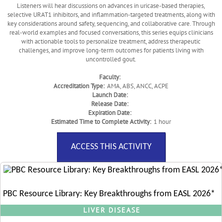
Listeners will hear discussions on advances in uricase-based therapies,
selective URAT1 inhibitors, and inflammation-targeted treatments, along with
key considerations around safety, sequencing, and collaborative care. Through
real-world examples and focused conversations, this series equips clinicians
with actionable tools to personalize treatment, address therapeutic
challenges, and improve long-term outcomes for patients living with
uncontrolled gout.
Faculty:
Accreditation Type:
AMA, ABS, ANCC, ACPE
Launch Date:
Release Date:
Expiration Date:
Estimated Time to Complete Activity:
1 hour
ACCESS THIS ACTIVITY
PBC Resource Library: Key Breakthroughs from EASL 2026*
LIVER DISEASE