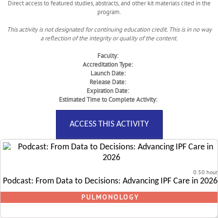
Direct access to featured studies, abstracts, and other kit materials cited in the
program.
This activity is not designated for continuing education credit. This is in no way
a reflection of the integrity or quality of the content.
Faculty:
Accreditation Type:
Launch Date:
Release Date:
Expiration Date:
Estimated Time to Complete Activity:
ACCESS THIS ACTIVITY
0.50 hour
Podcast: From Data to Decisions: Advancing IPF Care in 2026
PULMONOLOGY