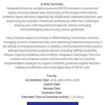
Activity Summary:
Relapsed/refractory multiple myeloma (RRMM) remains a complex and
rapidly evolving disease state, particularly at first relapse, when timely,
evidence-based decisions regarding risk stratification, treatment selection, and
sequencing are essential. Healthcare professionals often face challenges
keeping pace with expanding therapeutic options, emerging
immunotherapies, and evolving clinical guidelines.
Many clinicians report uncertainty in differentiating mechanisms of action,
managing immune-related toxicities, and optimizing treatment sequencing in
the setting of emerging resistance. In addition, community and mixed-practice
settings may encounter practical barriers, including staffing constraints,
infusion capacity limitations, and workflow integration challenges. This mini-
module series features expert-led discussions focused on practical
implementation strategies to support confident, guideline-aligned decision-
making and effective real-world application in RRMM care.
Faculty:
Accreditation Type:
AMA, ABS, ANCC, ACPE
Launch Date:
Release Date:
Expiration Date:
Estimated Time to Complete Activity:
1.25 hours