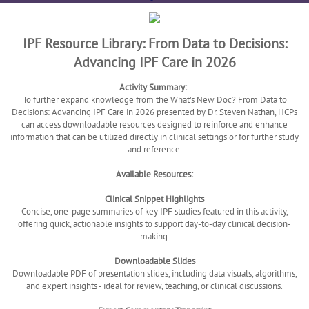
IPF Resource Library: From Data to Decisions:
Advancing IPF Care in 2026
Activity Summary:
To further expand knowledge from the What's New Doc? From Data to
Decisions: Advancing IPF Care in 2026 presented by Dr. Steven Nathan, HCPs
can access downloadable resources designed to reinforce and enhance
information that can be utilized directly in clinical settings or for further study
and reference.
Available Resources:
Clinical Snippet Highlights
Concise, one-page summaries of key IPF studies featured in this activity,
offering quick, actionable insights to support day-to-day clinical decision-
making.
Downloadable Slides
Downloadable PDF of presentation slides, including data visuals, algorithms,
and expert insights - ideal for review, teaching, or clinical discussions.