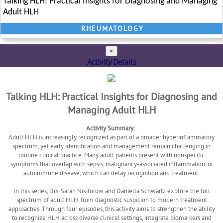
Talking HLH: Practical Insights for Diagnosing and Managing
Adult HLH
RHEUMATOLOGY
×
Activity Details
Talking HLH: Practical Insights for Diagnosing and
Managing Adult HLH
Activity Summary:
Adult HLH is increasingly recognized as part of a broader hyperinflammatory
spectrum, yet early identification and management remain challenging in
routine clinical practice. Many adult patients present with nonspecific
symptoms that overlap with sepsis, malignancy-associated inflammation, or
autoimmune disease, which can delay recognition and treatment.
In this series, Drs. Sarah Nikiforow and Daniella Schwartz explore the full
spectrum of adult HLH, from diagnostic suspicion to modern treatment
approaches. Through four episodes, this activity aims to strengthen the ability
to recognize HLH across diverse clinical settings, integrate biomarkers and