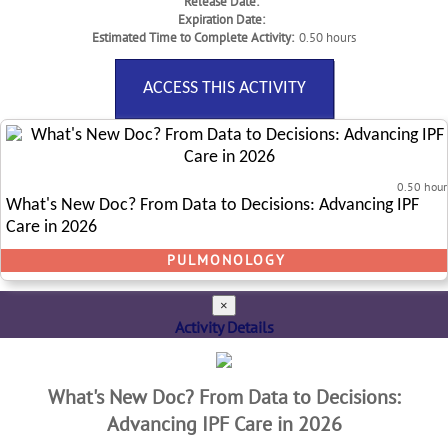
Release Date:
Expiration Date:
Estimated Time to Complete Activity:
0.50 hours
ACCESS THIS ACTIVITY
0.50 hour
What's New Doc? From Data to Decisions: Advancing IPF
Care in 2026
PULMONOLOGY
×
Activity Details
What's New Doc? From Data to Decisions:
Advancing IPF Care in 2026