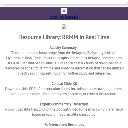
×
Activity Details
Resource Library: RRMM in Real Time
Activity Summary:
To further expand knowledge from the Relapsed/Refractory Multiple
Myeloma in Real Time: Practical Insights for the First Relapse, presented by
Drs. Ajai Chari and Sagar Lonial, HCPs can access a variety of downloadable
resources designed to reinforce and enhance information that can be utilized
directly in clinical settings or for further study and reference.
Clinical Slide Kit
Downloadable PDF of presentation slides, including data visuals, algorithms,
and expert insights - ideal for review, teaching, or clinical discussions.
Expert Commentary Transcripts
A downloadable transcript of the podcast/video for learners who prefer text-
based review or need an offline resource.
Reference and Resources