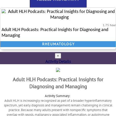
1.75 hour
Adult HLH Podcasts: Practical Insights for Diagnosing and
Managing
RHEUMATOLOGY
×
Activity Details
Adult HLH Podcasts: Practical Insights for
Diagnosing and Managing
Activity Summary:
Adult HLH is increasingly recognized as part of a broader hyperinflammatory
spectrum, yet early diagnosis and management remain challenging in clinical
practice. Because many adults present with nonspecific symptoms that
overlap with sepsis, malignancy-associated inflammation, or autoimmune