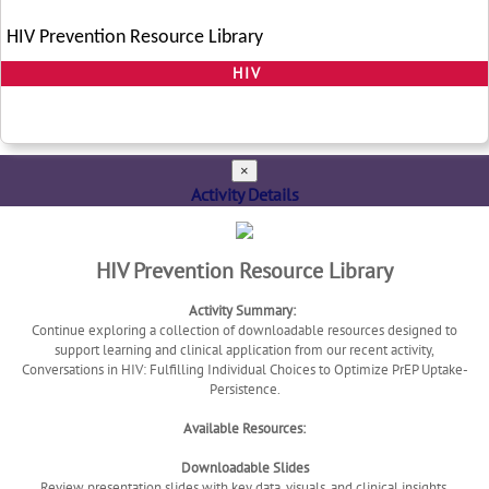
HIV Prevention Resource Library
HIV
×
Activity Details
HIV Prevention Resource Library
Activity Summary:
Continue exploring a collection of downloadable resources designed to
support learning and clinical application from our recent activity,
Conversations in HIV: Fulfilling Individual Choices to Optimize PrEP Uptake-
Persistence.
Available Resources:
Downloadable Slides
Review presentation slides with key data, visuals, and clinical insights.