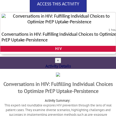
ACCESS THIS ACTIVITY
1 hou
Conversations in HIV: Fulfilling Individual Choices to Optimiz
PrEP Uptake-Persistence
HIV
×
Activity Details
Conversations in HIV: Fulfilling Individual Choices
to Optimize PrEP Uptake-Persistence
Activity Summary:
This expert-led roundtable explores HIV prevention through the lens of real
patient cases. They examine diverse scenarios, highlighting challenges and
successes in implementing prevention methods such as pre-exposure