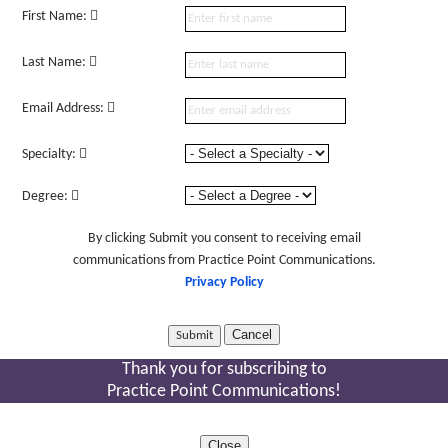
First Name:
Last Name:
Email Address:
Specialty:
Degree:
By clicking Submit you consent to receiving email
communications from Practice Point Communications.
Privacy Policy
Cancel
Thank you for subscribing to
Practice Point Communications!
Close