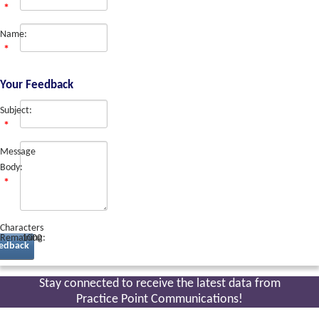
Name:
Your Feedback
Subject:
Message
Body:
Characters
Remaining:
1000
edback
Stay connected to receive the latest
data from
Practice Point Communications!