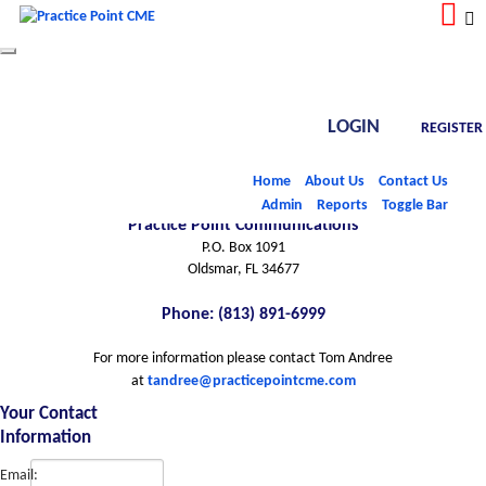
Toggle
navigation
LOGIN
REGISTER
Contact Info
Home
About Us
Contact Us
Admin
Reports
Toggle Bar
Practice Point Communications
P.O. Box 1091
Oldsmar, FL 34677
Phone: (813) 891-6999
For more information please contact Tom Andree
at
tandree@practicepointcme.com
Your Contact
Information
Email: