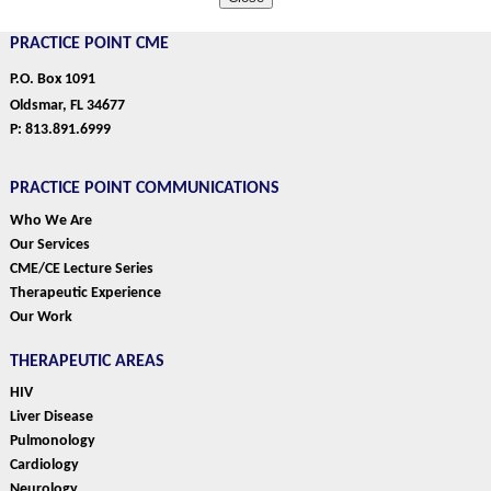
PRACTICE POINT CME
P.O. Box 1091
Oldsmar, FL 34677
P: 813.891.6999
PRACTICE POINT COMMUNICATIONS
Who We Are
Our Services
CME/CE Lecture Series
Therapeutic Experience
Our Work
THERAPEUTIC AREAS
HIV
Liver Disease
Pulmonology
Cardiology
Neurology