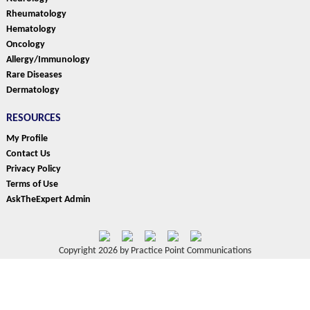
Rheumatology
Hematology
Oncology
Allergy/Immunology
Rare Diseases
Dermatology
RESOURCES
My Profile
Contact Us
Privacy Policy
Terms of Use
AskTheExpert Admin
Copyright 2026 by Practice Point Communications