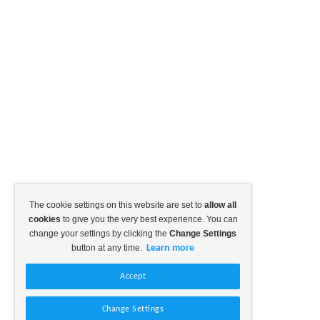
The cookie settings on this website are set to
allow all
cookies
to give you the very best experience. You can
change your settings by clicking the
Change Settings
button at any time.
Learn more