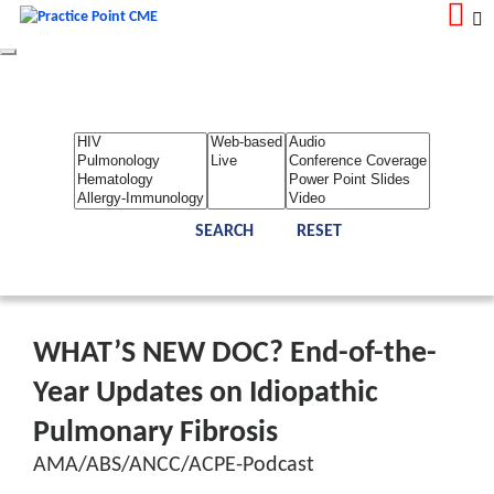
Toggle
navigation
LOGIN
REGISTER
Home
About Us
Contact Us
Admin
Reports
Toggle Bar
WHAT’S NEW DOC? End-of-the-
Year Updates on Idiopathic
Pulmonary Fibrosis
AMA/ABS/ANCC/ACPE-Podcast