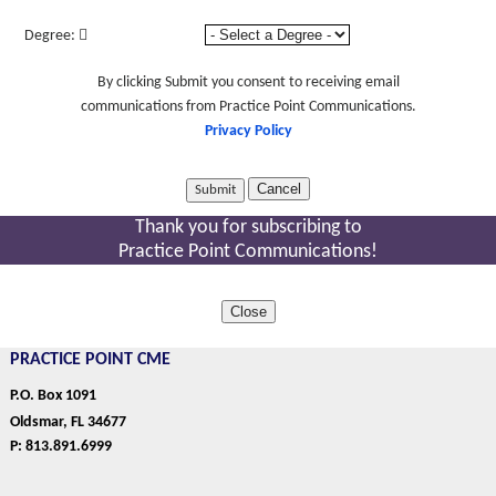
Degree:
By clicking Submit you consent to receiving email
communications from Practice Point Communications.
Privacy Policy
Cancel
Thank you for subscribing to
Practice Point Communications!
Close
PRACTICE POINT CME
P.O. Box 1091
Oldsmar, FL 34677
P: 813.891.6999