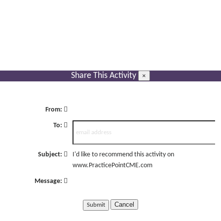
Share This Activity
×
From:
To:
Subject:
I'd like to recommend this activity on
www.PracticePointCME.com
Message:
Cancel