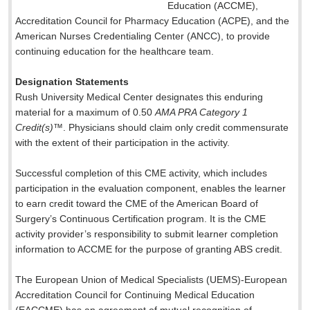
Education (ACCME),
Accreditation Council for Pharmacy Education (ACPE), and the
American Nurses Credentialing Center (ANCC), to provide
continuing education for the healthcare team.
Designation Statements
Rush University Medical Center designates this enduring
material for a maximum of 0.50
AMA PRA Category 1
Credit(s)
™. Physicians should claim only credit commensurate
with the extent of their participation in the activity.
Successful completion of this CME activity, which includes
participation in the evaluation component, enables the learner
to earn credit toward the CME of the American Board of
Surgery’s Continuous Certification program. It is the CME
activity provider’s responsibility to submit learner completion
information to ACCME for the purpose of granting ABS credit.
The European Union of Medical Specialists (UEMS)-European
Accreditation Council for Continuing Medical Education