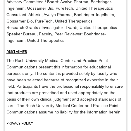
Advisory Committee / Board: Avalyn Pharma, Boehringer-
Ingelheim, Gossamer Bio, PureTech, United Therapeutics
Consultant: AbbVie, Avalyn Pharma, Boehringer-Ingelheim,
Gossamer Bio, PureTech, United Therapeutics
Research Grants / Investigator: Tvardi, United Therapeutics
Speaker Bureau, Faculty, Peer Reviewer: Boehringer-
Ingelheim, United Therapeutics
DISCLAIMER
The Rush University Medical Center and Practice Point
Communications present this information for educational
purposes only. The content is provided solely by faculty who
have been selected because of recognized expertise in their
field. Participants have the professional responsibility to ensure
that products are prescribed and used appropriately on the
basis of their own clinical judgment and accepted standards of
care. The Rush University Medical Center and Practice Point
Communications assume no liability for the information herein.
PRIVACY POLICY