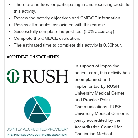
There are no fees for participating in and receiving credit for
this activity.
Review the activity objectives and CME/CE information.
Review all modules associated with this course.
Successfully complete the post-test (80% accuracy).
Complete the CME/CE evaluation.
The estimated time to complete this activity is 0.50hour.
ACCREDITATION STATEMENTS
In support of improving
patient care, this activity has
been planned and
implemented by RUSH
University Medical Center
and Practice Point
Communications. RUSH
University Medical Center is
jointly accredited by the
Accreditation Council for
Continuing Medical