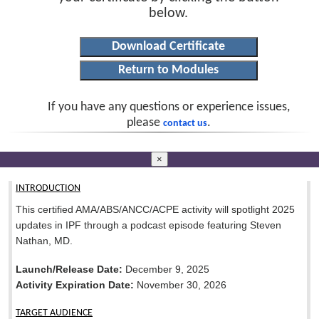
below.
If you have any questions or experience issues,
please
.
contact us
×
INTRODUCTION
This certified AMA/ABS/ANCC/ACPE activity will spotlight 2025
updates in IPF through a podcast episode featuring Steven
Nathan, MD.
Launch/Release Date:
December 9, 2025
Activity Expiration Date:
November 30, 2026
TARGET AUDIENCE