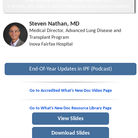
Click ‘Continue to Activity’ to begin and claim up to
0.50 AMA, ABS, ANCC, or ACPE credit/contact hour(s) after completion
Steven Nathan, MD
Medical Director, Advanced Lung Disease and
Transplant Program
Inova Fairfax Hospital
End-Of-Year Updates in IPF (Podcast)
Go to Accredited What’s New Doc Video Page
Go to What’s New Doc Resource Library Page
View Slides
Download Slides