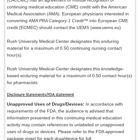
(EACCME) has an agreement of mutual recognition of
continuing medical education (CME) credit with the American
Medical Association (AMA). European physicians interested in
converting
AMA PRA Category 1 Credit
™ into European CME
credit (ECMEC) should contact the UEMS (www.uems.eu).
Rush University Medical Center designates this enduring
material for a maximum of 0.50 continuing nursing contact
hour(s).
Rush University Medical Center designates this knowledge-
based enduring material for a maximum of 0.50 contact hour(s)
for pharmacists.
Disclosure Statements/FDA statement
Unapproved Uses of Drugs/Devices:
In accordance with
requirements of the FDA, the audience is advised that
information presented in this continuing medical education
activity may contain references to unlabeled or unapproved
uses of drugs or devices. Please refer to the FDA approved
package insert for each drug/device for full