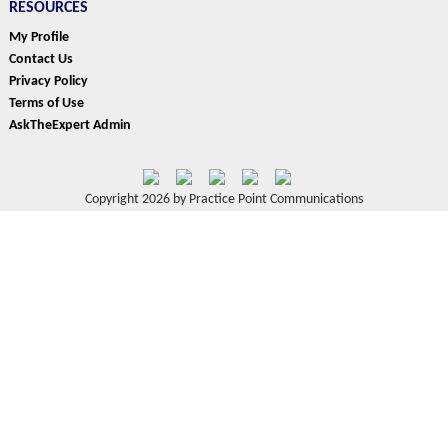
RESOURCES
My Profile
Contact Us
Privacy Policy
Terms of Use
AskTheExpert Admin
Copyright 2026 by Practice Point Communications