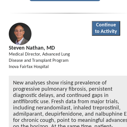
Continue
to Activity
Steven Nathan, MD
Medical Director, Advanced Lung
Disease and Transplant Program
Inova Fairfax Hospital
New analyses show rising prevalence of
progressive pulmonary fibrosis, persistent
diagnostic delays, and continued gaps in
antifibrotic use. Fresh data from major trials,
including nerandomilast, inhaled treprostinil,
admilparant, deupirfenidone, and nalbuphine 
for chronic cough, point to meaningful advance
on the horizon. At the same time, patient-