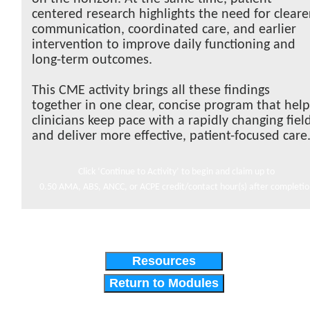
centered research highlights the need for cleare
communication, coordinated care, and earlier
intervention to improve daily functioning and
long-term outcomes.
This CME activity brings all these findings
together in one clear, concise program that hel
clinicians keep pace with a rapidly changing fiel
and deliver more effective, patient-focused care
Click ‘Continue to Activity’ to begin and claim up to
0.50 AMA, ABS, ANCC, or ACPE credit/contact hour(s) after completi
Resources
Return to Modules