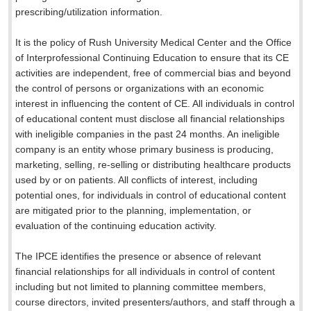
prescribing/utilization information.
It is the policy of Rush University Medical Center and the Office
of Interprofessional Continuing Education to ensure that its CE
activities are independent, free of commercial bias and beyond
the control of persons or organizations with an economic
interest in influencing the content of CE. All individuals in control
of educational content must disclose all financial relationships
with ineligible companies in the past 24 months. An ineligible
company is an entity whose primary business is producing,
marketing, selling, re-selling or distributing healthcare products
used by or on patients. All conflicts of interest, including
potential ones, for individuals in control of educational content
are mitigated prior to the planning, implementation, or
evaluation of the continuing education activity.
The IPCE identifies the presence or absence of relevant
financial relationships for all individuals in control of content
including but not limited to planning committee members,
course directors, invited presenters/authors, and staff through a