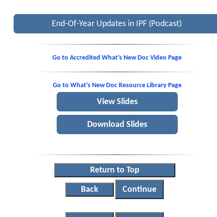
End-Of-Year Updates in IPF (Podcast)
Go to Accredited What’s New Doc Video Page
Go to What’s New Doc Resource Library Page
View Slides
Download Slides
Return to Top
Back
Continue