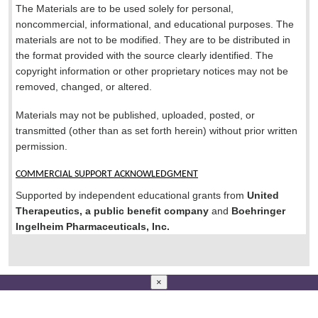
The Materials are to be used solely for personal,
noncommercial, informational, and educational purposes. The
materials are not to be modified. They are to be distributed in
the format provided with the source clearly identified. The
copyright information or other proprietary notices may not be
removed, changed, or altered.
Materials may not be published, uploaded, posted, or
transmitted (other than as set forth herein) without prior written
permission.
COMMERCIAL SUPPORT ACKNOWLEDGMENT
Supported by independent educational grants from
United
Therapeutics, a public benefit company
and
Boehringer
Ingelheim Pharmaceuticals, Inc.
×