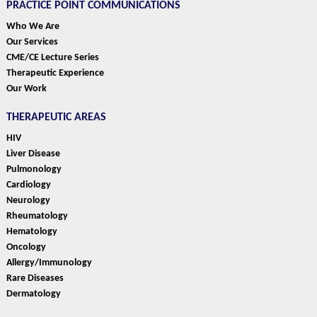
PRACTICE POINT COMMUNICATIONS
Who We Are
Our Services
CME/CE Lecture Series
Therapeutic Experience
Our Work
THERAPEUTIC AREAS
HIV
Liver Disease
Pulmonology
Cardiology
Neurology
Rheumatology
Hematology
Oncology
Allergy/Immunology
Rare Diseases
Dermatology