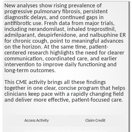
New analyses show rising prevalence of
progressive pulmonary fibrosis, persistent
diagnostic delays, and continued gaps in
antifibrotic use. Fresh data from major trials,
including nerandomilast, inhaled treprostinil,
admilparant, deupirfenidone, and nalbuphine ER
for chronic cough, point to meaningful advances
on the horizon. At the same time, patient-
centered research highlights the need for clearer
communication, coordinated care, and earlier
intervention to improve daily functioning and
long-term outcomes.
This CME activity brings all these findings
together in one clear, concise program that helps
clinicians keep pace with a rapidly changing field
and deliver more effective, patient-focused care.