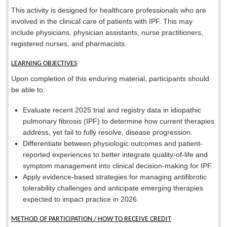
This activity is designed for healthcare professionals who are
involved in the clinical care of patients with IPF. This may
include physicians, physician assistants, nurse practitioners,
registered nurses, and pharmacists.
LEARNING OBJECTIVES
Upon completion of this enduring material, participants should
be able to:
Evaluate recent 2025 trial and registry data in idiopathic
pulmonary fibrosis (IPF) to determine how current therapies
address, yet fail to fully resolve, disease progression.
Differentiate between physiologic outcomes and patient-
reported experiences to better integrate quality-of-life and
symptom management into clinical decision-making for IPF.
Apply evidence-based strategies for managing antifibrotic
tolerability challenges and anticipate emerging therapies
expected to impact practice in 2026.
METHOD OF PARTICIPATION / HOW TO RECEIVE CREDIT