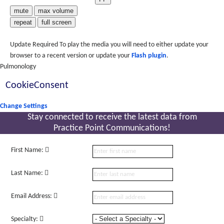
mute
max volume
repeat
full screen
Update Required
To play the media you will need to either update your
browser to a recent version or update your
Flash plugin
.
Pulmonology
CookieConsent
Change Settings
Stay connected to receive the latest
data from
Practice Point Communications!
First Name:
Last Name:
Email Address:
Specialty: