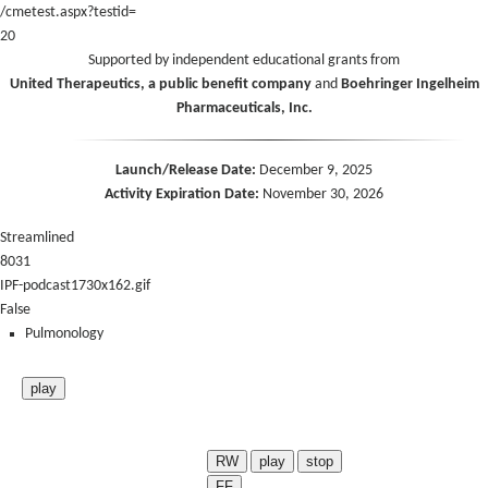
/cmetest.aspx?testid=
20
Supported by independent educational grants from
United Therapeutics, a public benefit company
and
Boehringer Ingelheim
Pharmaceuticals, Inc.
Launch/Release Date:
December 9, 2025
Activity Expiration Date:
November 30, 2026
Streamlined
8031
IPF-podcast1730x162.gif
False
Pulmonology
play
RW
play
stop
FF