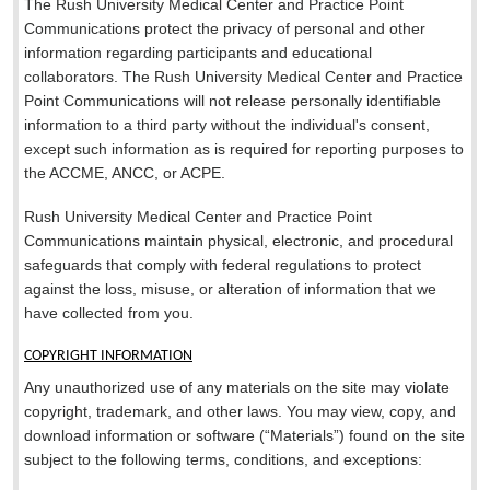
The Rush University Medical Center and Practice Point
Communications protect the privacy of personal and other
information regarding participants and educational
collaborators. The Rush University Medical Center and Practice
Point Communications will not release personally identifiable
information to a third party without the individual's consent,
except such information as is required for reporting purposes to
the ACCME, ANCC, or ACPE.
Rush University Medical Center and Practice Point
Communications maintain physical, electronic, and procedural
safeguards that comply with federal regulations to protect
against the loss, misuse, or alteration of information that we
have collected from you.
COPYRIGHT INFORMATION
Any unauthorized use of any materials on the site may violate
copyright, trademark, and other laws. You may view, copy, and
download information or software (“Materials”) found on the site
subject to the following terms, conditions, and exceptions: