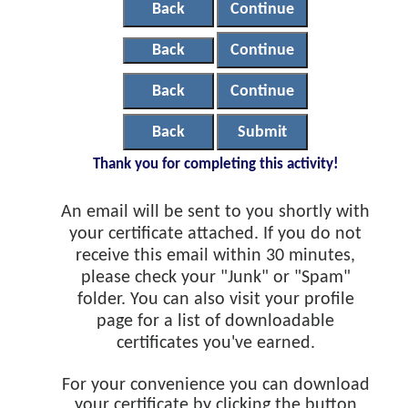
Back
Continue
Back
Continue
Back
Continue
Back
Submit
Thank you for completing this activity!
An email will be sent to you shortly with
your certificate attached. If you do not
receive this email within 30 minutes,
please check your "Junk" or "Spam"
folder. You can also visit your profile
page for a list of downloadable
certificates you've earned.
For your convenience you can download
your certificate by clicking the button