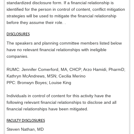
standardized disclosure form. If a financial relationship is
identified for the person in control of content, conflict mitigation
strategies will be used to mitigate the financial relationship
before they assume their role. .
DISCLOSURES
The speakers and planning committee members listed below
have no relevant financial relationships with ineligible
companies.
RUMC: Jennifer Comerford, MA, CHCP; Arzo Hamidi, PharmD;
Kathryn McAndrews, MSN; Cecilia Merino
PPC: Bronwyn Boyes; Louise King
Individuals in control of content for this activity have the
following relevant financial relationships to disclose and all
financial relationships have been mitigated.
FACULTY DISCLOSURES
Steven Nathan, MD