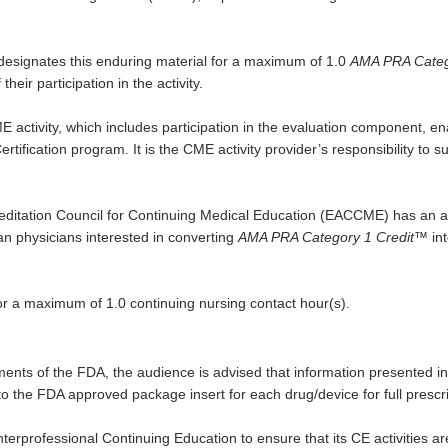
designates this enduring material for a maximum of 1.0
AMA PRA Catego
eir participation in the activity.
E activity, which includes participation in the evaluation component, e
rtification program. It is the CME activity provider’s responsibility to
itation Council for Continuing Medical Education (EACCME) has an ag
n physicians interested in converting
AMA PRA Category 1 Credit
™ in
or a maximum of 1.0 continuing nursing contact hour(s).
ents of the FDA, the audience is advised that information presented in 
 the FDA approved package insert for each drug/device for full prescrib
 Interprofessional Continuing Education to ensure that its CE activities