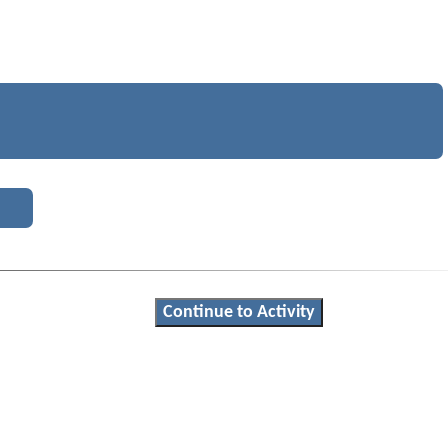
Continue to Activity