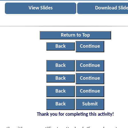
View Slides
Download Slid
Return to Top
Back
Continue
Back
Continue
Back
Continue
Back
Continue
Back
Submit
Thank you for completing this activity!