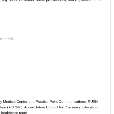
nct needs
sity Medical Center and Practice Point Communications. RUSH
ucation (ACCME), Accreditation Council for Pharmacy Education
 healthcare team.