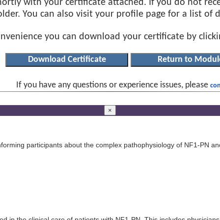
ortly with your certificate attached. If you do not rec
der. You can also visit your profile page for a list of
onvenience you can download your certificate by click
If you have any questions or experience issues, please
con
×
informing participants about the complex pathophysiology of NF1-PN an
ed in the clinical care of patients with NF1-PN. This includes physicians