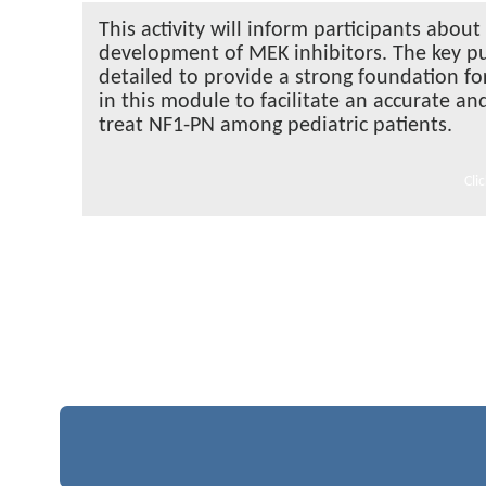
This activity will inform participants ab
development of MEK inhibitors. The key pu
detailed to provide a strong foundation fo
in this module to facilitate an accurate an
treat NF1-PN among pediatric patients.
Cli