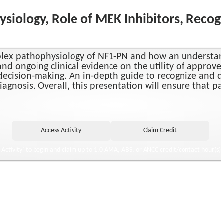
siology, Role of MEK Inhibitors, Recog
omplex pathophysiology of NF1-PN and how an understa
nd ongoing clinical evidence on the utility of approv
l decision-making. An in-depth guide to recognize and 
diagnosis. Overall, this presentation will ensure that 
o Activity’ to begin and claim up to 1.0 AMA, ABS, or ANCC credit/contact hour(s