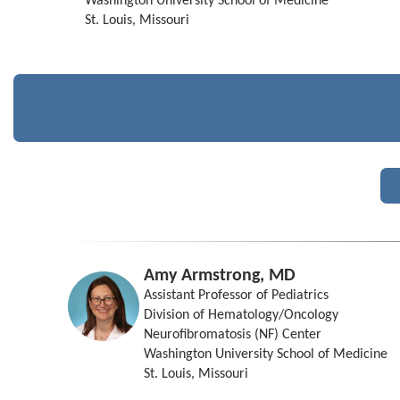
Washington University School of Medicine
St. Louis, Missouri
Amy Armstrong, MD
Assistant Professor of Pediatrics
Division of Hematology/Oncology
Neurofibromatosis (NF) Center
Washington University School of Medicine
St. Louis, Missouri