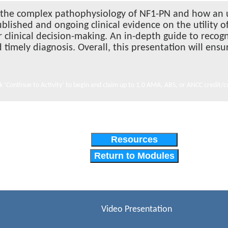
out the complex pathophysiology of NF1-PN and how an
blished and ongoing clinical evidence on the utility 
r clinical decision-making. An in-depth guide to recog
d timely diagnosis. Overall, this presentation will ens
ck ‘Continue to Activity’ to begin and claim up to 1.0 AMA, ABS, or ANCC credit/c
Resources
Return to Modules
Video Presentation