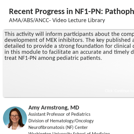
Recent Progress in NF1-PN: Pathophy
AMA/ABS/ANCC- Video Lecture Library
This activity will inform participants about the c
development of MEK inhibitors. The key published a
detailed to provide a strong foundation for clinica
in this module to facilitate an accurate and timely 
treat NF1-PN among pediatric patients.
Click ‘Continue t
Amy Armstrong, MD
Assistant Professor of Pediatrics
Division of Hematology/Oncology
Neurofibromatosis (NF) Center