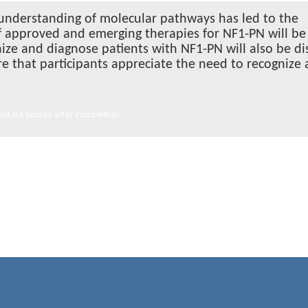
 understanding of molecular pathways has led to the
of approved and emerging therapies for NF1-PN will be
nize and diagnose patients with NF1-PN will also be d
ure that participants appreciate the need to recognize
ontact hour(s) after completion