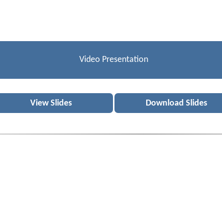
Video Presentation
View Slides
Download Slides