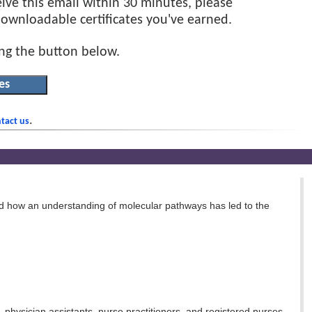
eive this email within 30 minutes, please
 downloadable certificates you've earned.
ing the button below.
.
tact us
d how an understanding of molecular pathways has led to the
, physician assistants, nurse practitioners, and registered nurses.