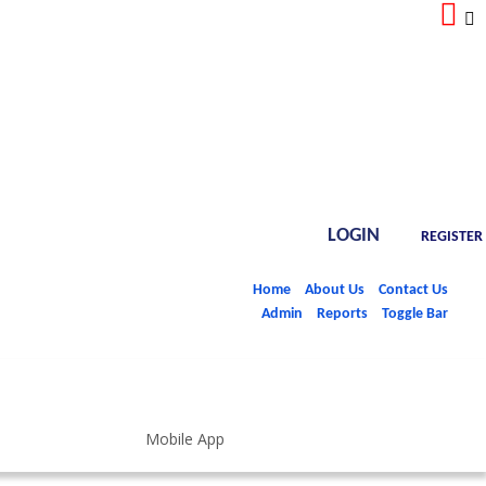
LOGIN
REGISTER
Home
About Us
Contact Us
Admin
Reports
Toggle Bar