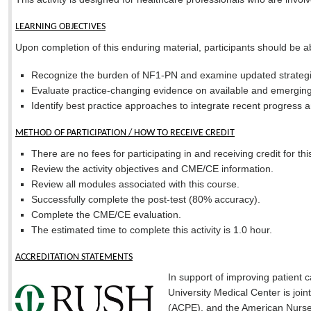
LEARNING OBJECTIVES
Upon completion of this enduring material, participants should be ab
Recognize the burden of NF1-PN and examine updated strategi
Evaluate practice-changing evidence on available and emerging
Identify best practice approaches to integrate recent progress
METHOD OF PARTICIPATION / HOW TO RECEIVE CREDIT
There are no fees for participating in and receiving credit for this
Review the activity objectives and CME/CE information.
Review all modules associated with this course.
Successfully complete the post-test (80% accuracy).
Complete the CME/CE evaluation.
The estimated time to complete this activity is 1.0 hour.
ACCREDITATION STATEMENTS
In support of improving patient
University Medical Center is joi
(ACPE), and the American Nurses