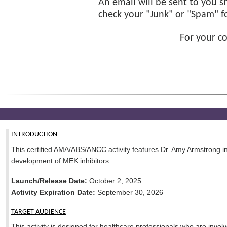
An email will be sent to you sh
check your "Junk" or "Spam" fol
For your c
INTRODUCTION
This certified AMA/ABS/ANCC activity features Dr. Amy Armstrong 
development of MEK inhibitors.
Launch/Release Date:
October 2, 2025
Activity Expiration Date:
September 30, 2026
TARGET AUDIENCE
This activity is designed for healthcare professionals who are involv