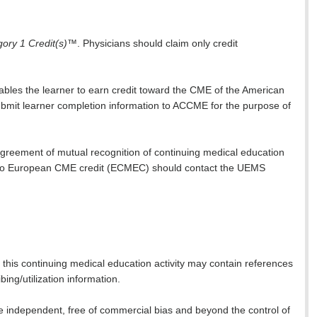
ry 1 Credit(s)
™. Physicians should claim only credit
nables the learner to earn credit toward the CME of the American
 submit learner completion information to ACCME for the purpose of
reement of mutual recognition of continuing medical education
to European CME credit (ECMEC) should contact the UEMS
this continuing medical education activity may contain references
ing/utilization information.
 are independent, free of commercial bias and beyond the control of