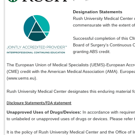
Designation Statements
Rush University Medical Center 
commensurate with the extent of th
Successful completion of this CM
Board of Surgery’s Continuous Ce
granting ABS credit.
The European Union of Medical Specialists (UEMS)-European Accred
(CME) credit with the American Medical Association (AMA). Europea
(www.uems.eu).
Rush University Medical Center designates this enduring material f
Disclosure Statements/FDA statement
Unapproved Uses of Drugs/Devices:
In accordance with requirem
to unlabeled or unapproved uses of drugs or devices. Please refer to
It is the policy of Rush University Medical Center and the Office of