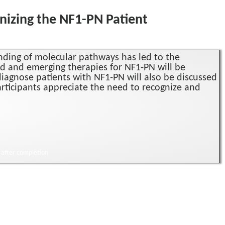
nizing the NF1-PN Patient
nding of molecular pathways has led to the
ed and emerging therapies for NF1-PN will be
diagnose patients with NF1-PN will also be discussed
participants appreciate the need to recognize and
) after completion