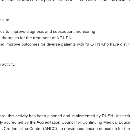
le to:
es to improve diagnosis and subsequent monitoring
 therapies for the treatment of NF1-PN
 and improve outcomes for diverse patients with NF1-PN who have disti
 activity.
 care, this activity has been planned and implemented by RUSH Univer
ntly accredited by the Accreditation Council for Continuing Medical Ed
 Credentialing Center (ANCC), to provide continuing education for the