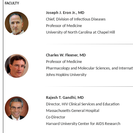
FACULTY
Joseph J. Eron Jr., MD
Chief, Division of Infectious Diseases
Professor of Medicine
University of North Carolina at Chapel Hill
Charles W. Flexner, MD
Professor of Medicine
Pharmacology and Molecular Sciences, and Internat
Johns Hopkins University
Rajesh T. Gandhi, MD
Director, HIV Clinical Services and Education
Massachusetts General Hospital
Co-Director
Harvard University Center for AIDS Research