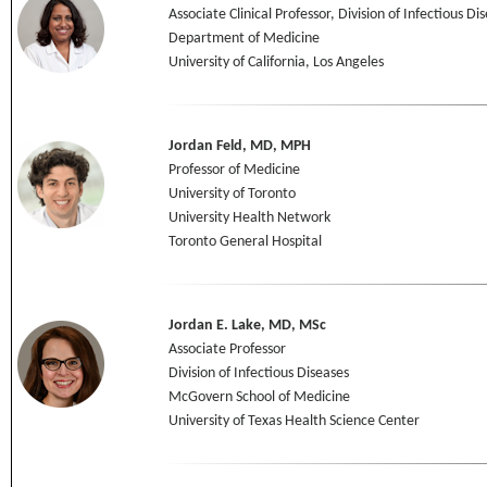
Associate Clinical Professor, Division of Infectious Di
Department of Medicine
University of California, Los Angeles
Jordan Feld, MD, MPH
Professor of Medicine
University of Toronto
University Health Network
Toronto General Hospital
Jordan E. Lake, MD, MSc
Associate Professor
Division of Infectious Diseases
McGovern School of Medicine
University of Texas Health Science Center