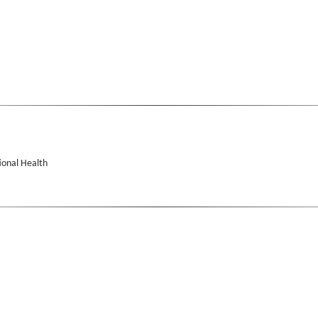
ional Health