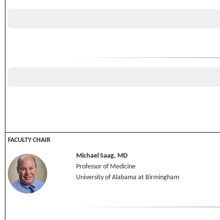
FACULTY CHAIR
Michael Saag, MD
Professor of Medicine
University of Alabama at Birmingham