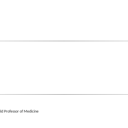
ld Professor of Medicine