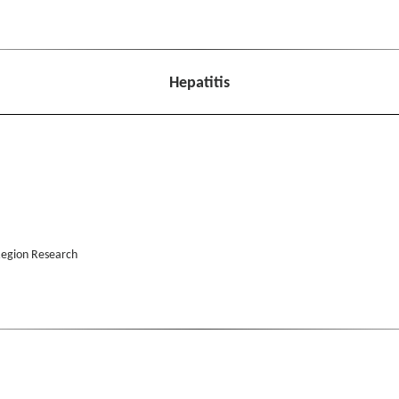
Hepatitis
 Region Research