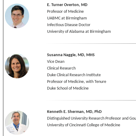
E. Turner Overton, MD
Professor of Medicine
UABMC at Birmingham
Infectious Disease Doctor
University of Alabama at Birmingham
Susanna Naggie, MD, MHS
Vice Dean
Clinical Research
Duke Clinical Research Institute
Professor of Medicine, with Tenure
Duke School of Medicine
Kenneth E. Sherman, MD, PhD
Distinguished University Research Professor and Gou
University of Cincinnati College of Medicine