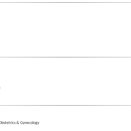
s
 Obstetrics & Gynecology