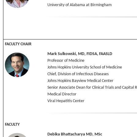
University of Alabama at Birmingham
FACULTY CHAIR
Mark Sulkowski, MD, FIDSA, FAASLD
Professor of Medicine
Johns Hopkins University School of Medicine
Chief, Division of Infectious Diseases
Johns Hopkins Bayview Medical Center
Senior Associate Dean for Clinical Trials and Capital
Medical Director
Viral Hepatitis Center
FACULTY
Debika Bhattacharya MD, MSc