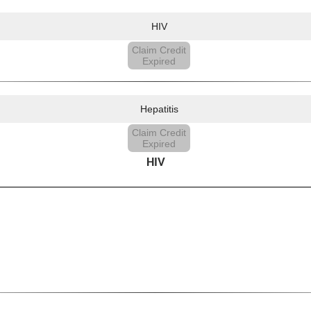
HIV
Claim Credit
Expired
Hepatitis
Claim Credit
Expired
HIV