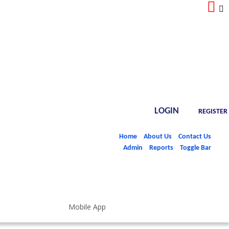
LOGIN
REGISTER
Home
About Us
Contact Us
Admin
Reports
Toggle Bar