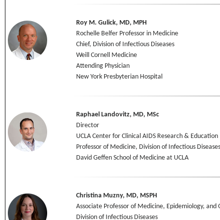
Roy M. Gulick, MD, MPH
Rochelle Belfer Professor in Medicine
Chief, Division of Infectious Diseases
Weill Cornell Medicine
Attending Physician
New York Presbyterian Hospital
Raphael Landovitz, MD, MSc
Director
UCLA Center for Clinical AIDS Research & Education
Professor of Medicine, Division of Infectious Disease
David Geffen School of Medicine at UCLA
Christina Muzny, MD, MSPH
Associate Professor of Medicine, Epidemiology, and
Division of Infectious Diseases