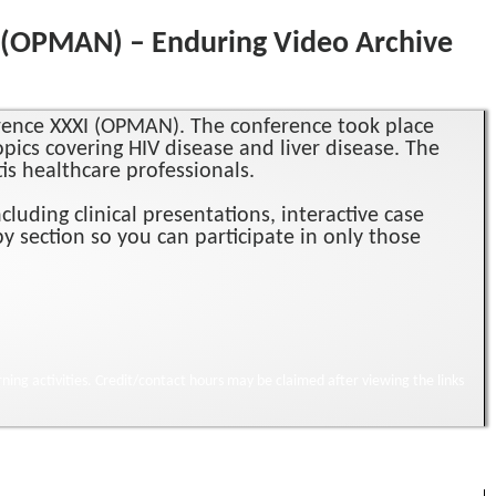
I (OPMAN) – Enduring Video Archive
erence XXXI (OPMAN). The conference took place
opics covering HIV disease and liver disease. The
tis healthcare professionals.
uding clinical presentations, interactive case
y section so you can participate in only those
ning activities. Credit/contact hours may be claimed after viewing the links