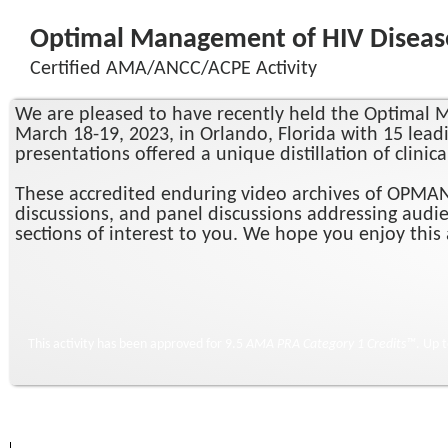
Optimal Management of HIV Disease 
Certified AMA/ANCC/ACPE Activity
We are pleased to have recently held the Optimal M
March 18-19, 2023, in Orlando, Florida with 15 leadi
presentations offered a unique distillation of clinic
These accredited enduring video archives of OPMAN X
discussions, and panel discussions addressing audie
sections of interest to you. We hope you enjoy this a
This activity has been approved for 9.5
AMA PRA Category 1 Credits™
. Up 