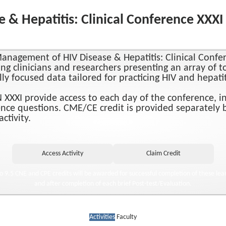
& Hepatitis: Clinical Conference XXX
anagement of HIV Disease & Hepatitis: Clinical Conf
ng clinicians and researchers presenting an array of t
ally focused data tailored for practicing HIV and hepati
XXI provide access to each day of the conference, incl
nce questions. CME/CE credit is provided separately b
ctivity.
to 9.5 CNE and CPE credits will be awarded for successful completion of these lear
and after completion of each brief Post-test/Evaluation.
Activities
Faculty