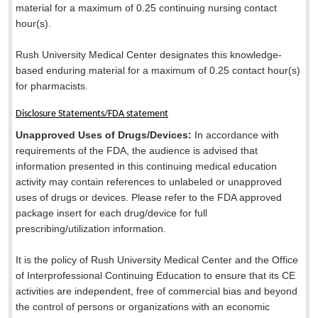
material for a maximum of 0.25 continuing nursing contact
hour(s).
Rush University Medical Center designates this knowledge-
based enduring material for a maximum of 0.25 contact hour(s)
for pharmacists.
Disclosure Statements/FDA statement
Unapproved Uses of Drugs/Devices:
In accordance with
requirements of the FDA, the audience is advised that
information presented in this continuing medical education
activity may contain references to unlabeled or unapproved
uses of drugs or devices. Please refer to the FDA approved
package insert for each drug/device for full
prescribing/utilization information.
It is the policy of Rush University Medical Center and the Office
of Interprofessional Continuing Education to ensure that its CE
activities are independent, free of commercial bias and beyond
the control of persons or organizations with an economic