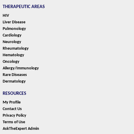
THERAPEUTIC AREAS
HIV
Liver Disease
Pulmonology
Cardiology
Neurology
Rheumatology
Hematology
Oncology
Allergy/Immunology
Rare Diseases
Dermatology
RESOURCES
My Profile
Contact Us
Privacy Policy
Terms of Use
AskTheExpert Admin