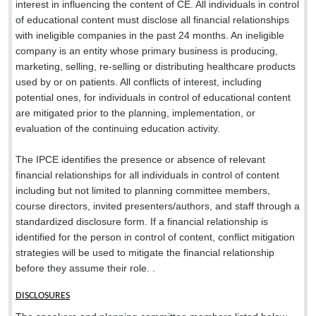
interest in influencing the content of CE. All individuals in control
of educational content must disclose all financial relationships
with ineligible companies in the past 24 months. An ineligible
company is an entity whose primary business is producing,
marketing, selling, re-selling or distributing healthcare products
used by or on patients. All conflicts of interest, including
potential ones, for individuals in control of educational content
are mitigated prior to the planning, implementation, or
evaluation of the continuing education activity.
The IPCE identifies the presence or absence of relevant
financial relationships for all individuals in control of content
including but not limited to planning committee members,
course directors, invited presenters/authors, and staff through a
standardized disclosure form. If a financial relationship is
identified for the person in control of content, conflict mitigation
strategies will be used to mitigate the financial relationship
before they assume their role. .
DISCLOSURES