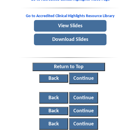
Go to Accredited Clinical Highlights Resource Library
View Slides
Download Slides
Return to Top
Back
Continue
Back
Continue
Back
Continue
Back
Continue