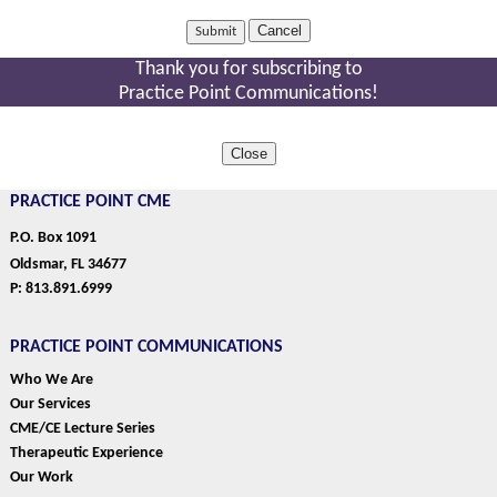
Cancel
Thank you for subscribing to
Practice Point Communications!
Close
PRACTICE POINT CME
P.O. Box 1091
Oldsmar, FL 34677
P: 813.891.6999
PRACTICE POINT COMMUNICATIONS
Who We Are
Our Services
CME/CE Lecture Series
Therapeutic Experience
Our Work