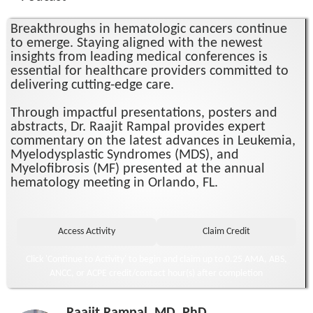
Breakthroughs in hematologic cancers continue
to emerge. Staying aligned with the newest
insights from leading medical conferences is
essential for healthcare providers committed to
delivering cutting-edge care.
Through impactful presentations, posters and
abstracts, Dr. Raajit Rampal provides expert
commentary on the latest advances in Leukemia,
Myelodysplastic Syndromes (MDS), and
Myelofibrosis (MF) presented at the annual
hematology meeting in Orlando, FL.
Click 'Continue to Activity' to begin and claim up to 0.25 AMA, ABS,
ANCC, or ACPE credit/contact hour(s) after completion