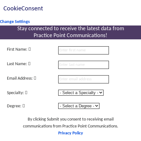
CookieConsent
Change Settings
Stay connected to receive the latest
data from
Practice Point Communications!
First Name:
Last Name:
Email Address:
Specialty:
Degree:
By clicking Submit you consent to receiving email
communications from Practice Point Communications.
Privacy Policy