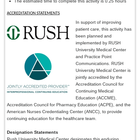
The estimated time to complete this activity is 0.25 hours
ACCREDITATION STATEMENTS
In support of improving
patient care, this activity has
been planned and
implemented by RUSH
University Medical Center
and Practice Point
Communications. RUSH
University Medical Center is
jointly accredited by the
Accreditation Council for
Continuing Medical
Education (ACCME),
Accreditation Council for Pharmacy Education (ACPE), and the
American Nurses Credentialing Center (ANCC), to provide
continuing education for the healthcare team.
Designation Statements
Rush University Medical Center designates this enduring