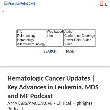
Toggle
navigation
LOGIN
REGISTER
Home
About Us
Contact Us
Admin
Reports
Toggle Bar
Hematologic Cancer Updates |
Key Advances in Leukemia, MDS
and MF Podcast
AMA/ABS/ANCC/ACPE - Clinical Highlights
Podcast