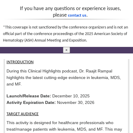
If you have any questions or experience issues,
please
.
contact us
*This coverage is not sanctioned by the conference organizers and is not an
official part of the conference proceedings of the 2025 American Society of
Hematology (ASH) Annual Meeting and Exposition.
×
INTRODUCTION
During this Clinical Highlights podcast, Dr. Raajit Rampal
highlights the latest cutting-edge evidence in leukemia, MDS,
and MF.
Launch/Release Date:
December 10, 2025
Activity Expiration Date:
November 30, 2026
TARGET AUDIENCE
This activity is designed for healthcare professionals who
treat/manage patients with leukemia, MDS, and MF. This may