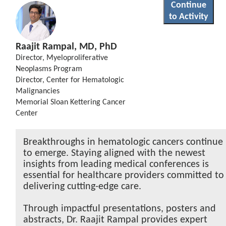
Continue
to Activity
Raajit Rampal, MD, PhD
Director, Myeloproliferative
Neoplasms Program
Director, Center for Hematologic
Malignancies
Memorial Sloan Kettering Cancer
Center
Breakthroughs in hematologic cancers continue
to emerge. Staying aligned with the newest
insights from leading medical conferences is
essential for healthcare providers committed to
delivering cutting-edge care.
Through impactful presentations, posters and
abstracts, Dr. Raajit Rampal provides expert