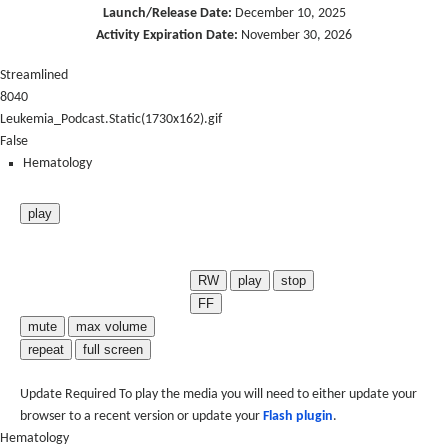
Launch/Release Date:
December 10, 2025
Activity Expiration Date:
November 30, 2026
Streamlined
8040
Leukemia_Podcast.Static(1730x162).gif
False
Hematology
play
RW
play
stop
FF
mute
max volume
repeat
full screen
Update Required
To play the media you will need to either update your
browser to a recent version or update your
Flash plugin
.
Hematology