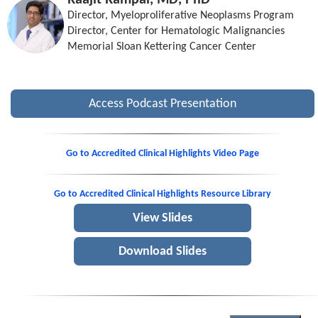
Raajit Rampal, MD, PhD
Director, Myeloproliferative Neoplasms Program
Director, Center for Hematologic Malignancies
Memorial Sloan Kettering Cancer Center
Access Podcast Presentation
Go to Accredited Clinical Highlights Video Page
Go to Accredited Clinical Highlights Resource Library
View Slides
Download Slides