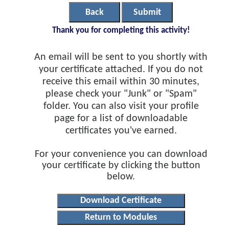
Back
Submit
Thank you for completing this activity!
An email will be sent to you shortly with
your certificate attached. If you do not
receive this email within 30 minutes,
please check your "Junk" or "Spam"
folder. You can also visit your profile
page for a list of downloadable
certificates you've earned.
For your convenience you can download
your certificate by clicking the button
below.