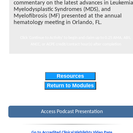
commentary on the latest advances in Leukemia
Myelodysplastic Syndromes (MDS), and
Myelofibrosis (MF) presented at the annual
hematology meeting in Orlando, FL.
Click 'Continue to Activity' to begin and claim up to 0.25 AMA, ABS,
ANCC, or ACPE credit/contact hour(s) after completion
Resources
Return to Modules
Access Podcast Presentation
Go to Accredited Clinical Highlights Video Page