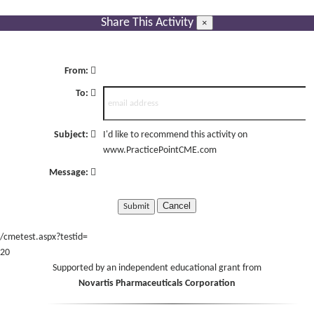
Share This Activity
×
From:
To:
Subject:
I'd like to recommend this activity on
www.PracticePointCME.com
Message:
Cancel
/cmetest.aspx?testid=
20
Supported by an independent educational grant from
Novartis Pharmaceuticals Corporation