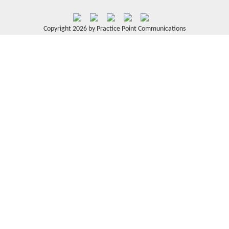
Copyright 2026 by Practice Point Communications