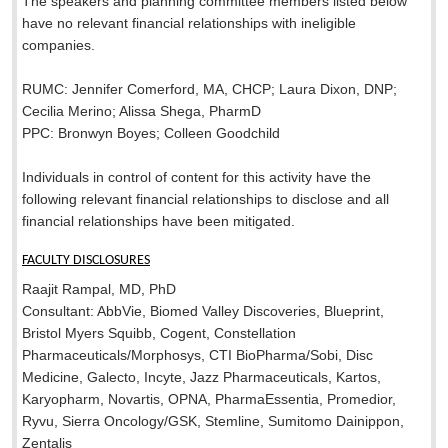
The speakers and planning committee members listed below
have no relevant financial relationships with ineligible
companies.
RUMC: Jennifer Comerford, MA, CHCP; Laura Dixon, DNP;
Cecilia Merino; Alissa Shega, PharmD
PPC: Bronwyn Boyes; Colleen Goodchild
Individuals in control of content for this activity have the
following relevant financial relationships to disclose and all
financial relationships have been mitigated.
FACULTY DISCLOSURES
Raajit Rampal, MD, PhD
Consultant: AbbVie, Biomed Valley Discoveries, Blueprint,
Bristol Myers Squibb, Cogent, Constellation
Pharmaceuticals/Morphosys, CTI BioPharma/Sobi, Disc
Medicine, Galecto, Incyte, Jazz Pharmaceuticals, Kartos,
Karyopharm, Novartis, OPNA, PharmaEssentia, Promedior,
Ryvu, Sierra Oncology/GSK, Stemline, Sumitomo Dainippon​,
Zentalis