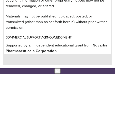
copyright information or other proprietary notices may not be
removed, changed, or altered.
Materials may not be published, uploaded, posted, or
transmitted (other than as set forth herein) without prior written
permission.
COMMERCIAL SUPPORT ACKNOWLEDGMENT
Supported by an independent educational grant from
Novartis
Pharmaceuticals Corporation
×