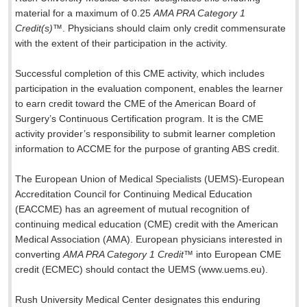
material for a maximum of 0.25
AMA PRA Category 1
Credit(s)
™. Physicians should claim only credit commensurate
with the extent of their participation in the activity.
Successful completion of this CME activity, which includes
participation in the evaluation component, enables the learner
to earn credit toward the CME of the American Board of
Surgery’s Continuous Certification program. It is the CME
activity provider’s responsibility to submit learner completion
information to ACCME for the purpose of granting ABS credit.
The European Union of Medical Specialists (UEMS)-European
Accreditation Council for Continuing Medical Education
(EACCME) has an agreement of mutual recognition of
continuing medical education (CME) credit with the American
Medical Association (AMA). European physicians interested in
converting
AMA PRA Category 1 Credit
™ into European CME
credit (ECMEC) should contact the UEMS (www.uems.eu).
Rush University Medical Center designates this enduring