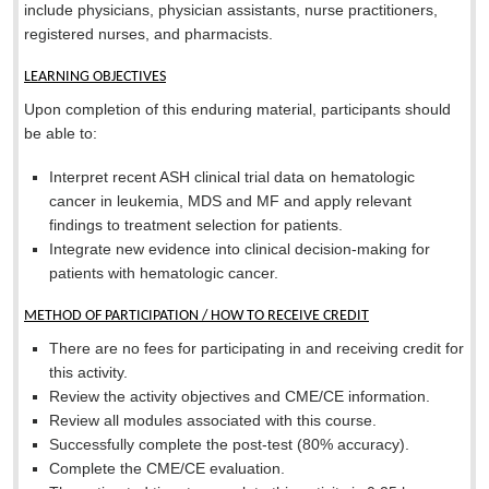
include physicians, physician assistants, nurse practitioners,
registered nurses, and pharmacists.
LEARNING OBJECTIVES
Upon completion of this enduring material, participants should
be able to:
Interpret recent ASH clinical trial data on hematologic
cancer in leukemia, MDS and MF and apply relevant
findings to treatment selection for patients.
Integrate new evidence into clinical decision-making for
patients with hematologic cancer.
METHOD OF PARTICIPATION / HOW TO RECEIVE CREDIT
There are no fees for participating in and receiving credit for
this activity.
Review the activity objectives and CME/CE information.
Review all modules associated with this course.
Successfully complete the post-test (80% accuracy).
Complete the CME/CE evaluation.