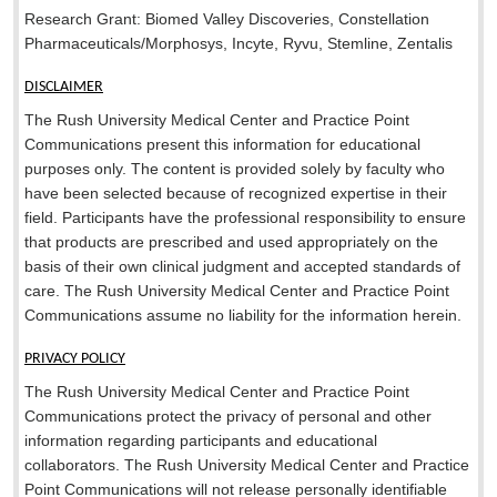
Research Grant: Biomed Valley Discoveries, Constellation
Pharmaceuticals/Morphosys, Incyte, Ryvu, Stemline, Zentalis
DISCLAIMER
The Rush University Medical Center and Practice Point
Communications present this information for educational
purposes only. The content is provided solely by faculty who
have been selected because of recognized expertise in their
field. Participants have the professional responsibility to ensure
that products are prescribed and used appropriately on the
basis of their own clinical judgment and accepted standards of
care. The Rush University Medical Center and Practice Point
Communications assume no liability for the information herein.
PRIVACY POLICY
The Rush University Medical Center and Practice Point
Communications protect the privacy of personal and other
information regarding participants and educational
collaborators. The Rush University Medical Center and Practice
Point Communications will not release personally identifiable