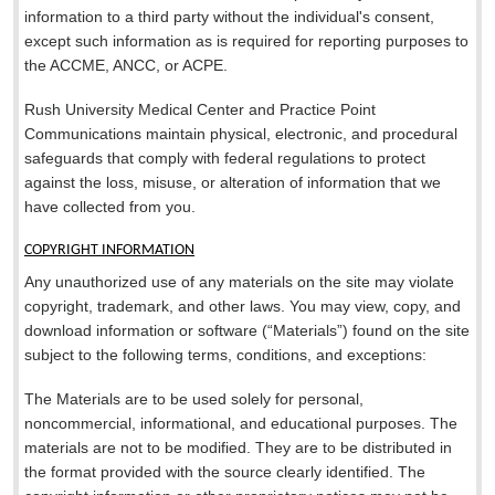
information to a third party without the individual's consent,
except such information as is required for reporting purposes to
the ACCME, ANCC, or ACPE.
Rush University Medical Center and Practice Point
Communications maintain physical, electronic, and procedural
safeguards that comply with federal regulations to protect
against the loss, misuse, or alteration of information that we
have collected from you.
COPYRIGHT INFORMATION
Any unauthorized use of any materials on the site may violate
copyright, trademark, and other laws. You may view, copy, and
download information or software (“Materials”) found on the site
subject to the following terms, conditions, and exceptions:
The Materials are to be used solely for personal,
noncommercial, informational, and educational purposes. The
materials are not to be modified. They are to be distributed in
the format provided with the source clearly identified. The