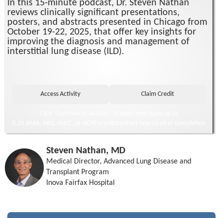
In this 15-minute podcast, Dr. Steven Nathan
reviews clinically significant presentations,
posters, and abstracts presented in Chicago from
October 19-22, 2025, that offer key insights for
improving the diagnosis and management of
interstitial lung disease (ILD).
Click ‘Continue to Activity’ to begin and claim up to
0.25 AMA, ABS, ANCC, or ACPE credit/contact hour(s) after completion
Steven Nathan, MD
Medical Director, Advanced Lung Disease and
Transplant Program
Inova Fairfax Hospital