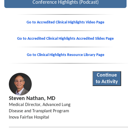
Conference Highlights (Podcast)
Go to Accredited Clinical Highlights Video Page
Go to Accredited Clinical Highlights Accredited Slides Page
Go to Clinical Highlights Resource Library Page
Continue
to Activity
Steven Nathan, MD
Medical Director, Advanced Lung
Disease and Transplant Program
Inova Fairfax Hospital