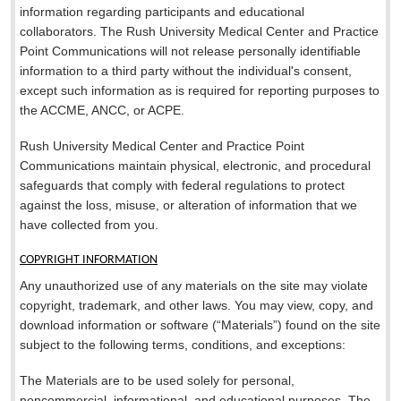
information regarding participants and educational
collaborators. The Rush University Medical Center and Practice
Point Communications will not release personally identifiable
information to a third party without the individual's consent,
except such information as is required for reporting purposes to
the ACCME, ANCC, or ACPE.
Rush University Medical Center and Practice Point
Communications maintain physical, electronic, and procedural
safeguards that comply with federal regulations to protect
against the loss, misuse, or alteration of information that we
have collected from you.
COPYRIGHT INFORMATION
Any unauthorized use of any materials on the site may violate
copyright, trademark, and other laws. You may view, copy, and
download information or software (“Materials”) found on the site
subject to the following terms, conditions, and exceptions:
The Materials are to be used solely for personal,
noncommercial, informational, and educational purposes. The