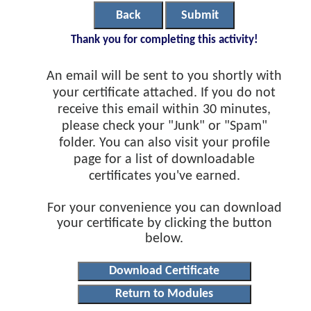
Back
Submit
Thank you for completing this activity!
An email will be sent to you shortly with
your certificate attached. If you do not
receive this email within 30 minutes,
please check your "Junk" or "Spam"
folder. You can also visit your profile
page for a list of downloadable
certificates you've earned.
For your convenience you can download
your certificate by clicking the button
below.