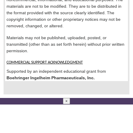
materials are not to be modified. They are to be distributed in
the format provided with the source clearly identified. The
copyright information or other proprietary notices may not be
removed, changed, or altered.
Materials may not be published, uploaded, posted, or
transmitted (other than as set forth herein) without prior written
permission.
COMMERCIAL SUPPORT ACKNOWLEDGMENT
Supported by an independent educational grant from
Boehringer Ingelheim Pharmaceuticals, Inc.
×