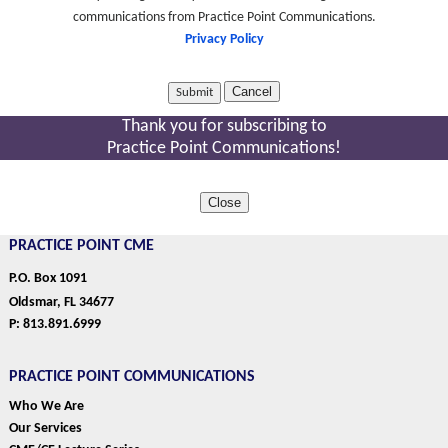
communications from Practice Point Communications.
Privacy Policy
Cancel
Thank you for subscribing to
Practice Point Communications!
Close
PRACTICE POINT CME
P.O. Box 1091
Oldsmar, FL 34677
P: 813.891.6999
PRACTICE POINT COMMUNICATIONS
Who We Are
Our Services