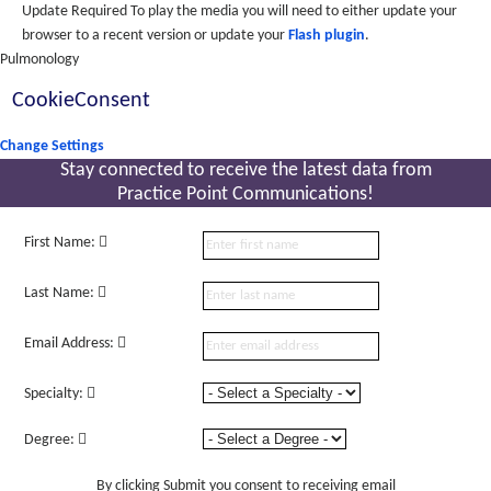
Update Required
To play the media you will need to either update your
browser to a recent version or update your
Flash plugin
.
Pulmonology
CookieConsent
Change Settings
Stay connected to receive the latest
data from
Practice Point Communications!
First Name:
Last Name:
Email Address:
Specialty:
Degree:
By clicking Submit you consent to receiving email