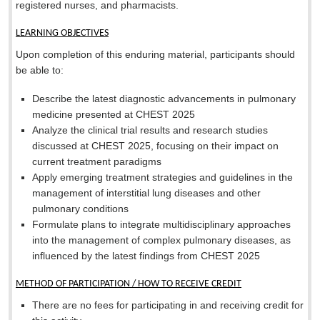
registered nurses, and pharmacists.
LEARNING OBJECTIVES
Upon completion of this enduring material, participants should
be able to:
Describe the latest diagnostic advancements in pulmonary
medicine presented at CHEST 2025
Analyze the clinical trial results and research studies
discussed at CHEST 2025, focusing on their impact on
current treatment paradigms
Apply emerging treatment strategies and guidelines in the
management of interstitial lung diseases and other
pulmonary conditions
Formulate plans to integrate multidisciplinary approaches
into the management of complex pulmonary diseases, as
influenced by the latest findings from CHEST 2025
METHOD OF PARTICIPATION / HOW TO RECEIVE CREDIT
There are no fees for participating in and receiving credit for