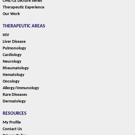
CME/CE Lecture Series
Therapeutic Experience
Our Work
THERAPEUTIC AREAS
HIV
Liver Disease
Pulmonology
Cardiology
Neurology
Rheumatology
Hematology
Oncology
Allergy/Immunology
Rare Diseases
Dermatology
RESOURCES
My Profile
Contact Us