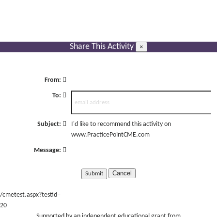
Share This Activity
×
From:
To:
Subject:
I'd like to recommend this activity on
www.PracticePointCME.com
Message:
Cancel
/cmetest.aspx?testid=
20
Supported by an independent educational grant from