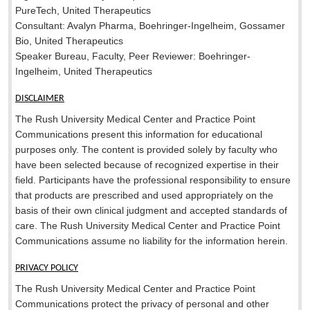
PureTech, United Therapeutics
Consultant: Avalyn Pharma, Boehringer-Ingelheim, Gossamer
Bio, United Therapeutics
Speaker Bureau, Faculty, Peer Reviewer: Boehringer-
Ingelheim, United Therapeutics
DISCLAIMER
The Rush University Medical Center and Practice Point
Communications present this information for educational
purposes only. The content is provided solely by faculty who
have been selected because of recognized expertise in their
field. Participants have the professional responsibility to ensure
that products are prescribed and used appropriately on the
basis of their own clinical judgment and accepted standards of
care. The Rush University Medical Center and Practice Point
Communications assume no liability for the information herein.
PRIVACY POLICY
The Rush University Medical Center and Practice Point
Communications protect the privacy of personal and other