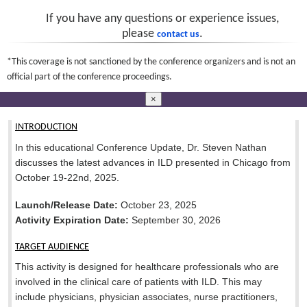
If you have any questions or experience issues,
please
.
contact us
*This coverage is not sanctioned by the conference organizers and is not an
official part of the conference proceedings.
×
INTRODUCTION
In this educational Conference Update, Dr. Steven Nathan
discusses the latest advances in ILD presented in Chicago from
October 19-22nd, 2025.
Launch/Release Date:
October 23, 2025
Activity Expiration Date:
September 30, 2026
TARGET AUDIENCE
This activity is designed for healthcare professionals who are
involved in the clinical care of patients with ILD. This may
include physicians, physician associates, nurse practitioners,