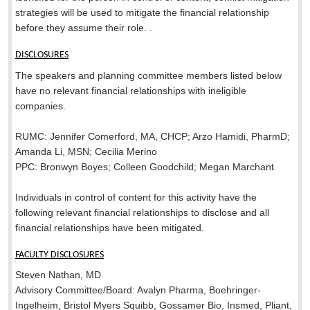
strategies will be used to mitigate the financial relationship
before they assume their role. .
DISCLOSURES
The speakers and planning committee members listed below
have no relevant financial relationships with ineligible
companies.
RUMC: Jennifer Comerford, MA, CHCP; Arzo Hamidi, PharmD;
Amanda Li, MSN; Cecilia Merino
PPC: Bronwyn Boyes; Colleen Goodchild; Megan Marchant
Individuals in control of content for this activity have the
following relevant financial relationships to disclose and all
financial relationships have been mitigated.
FACULTY DISCLOSURES
Steven Nathan, MD
Advisory Committee/Board: Avalyn Pharma, Boehringer-
Ingelheim, Bristol Myers Squibb, Gossamer Bio, Insmed, Pliant,