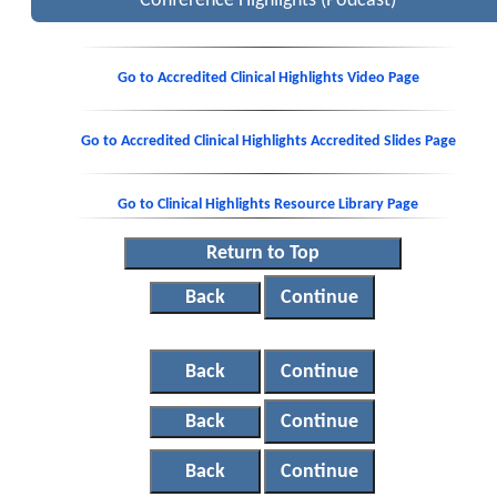
Conference Highlights (Podcast)
Go to Accredited Clinical Highlights Video Page
Go to Accredited Clinical Highlights Accredited Slides Page
Go to Clinical Highlights Resource Library Page
Return to Top
Back
Continue
Back
Continue
Back
Continue
Back
Continue