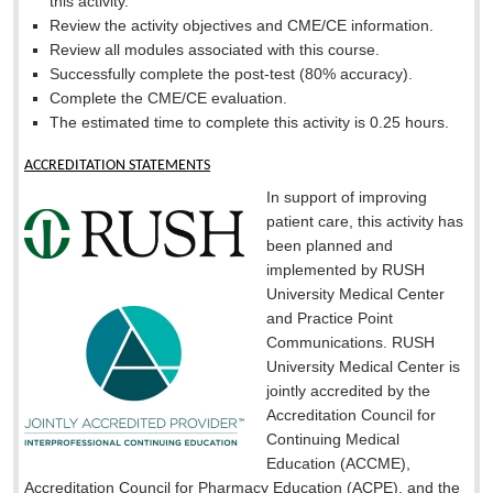
this activity.
Review the activity objectives and CME/CE information.
Review all modules associated with this course.
Successfully complete the post-test (80% accuracy).
Complete the CME/CE evaluation.
The estimated time to complete this activity is
0.25 hours.
ACCREDITATION STATEMENTS
In support of improving
patient care, this activity has
been planned and
implemented by RUSH
University Medical Center
and Practice Point
Communications. RUSH
University Medical Center is
jointly accredited by the
Accreditation Council for
Continuing Medical
Education (ACCME),
Accreditation Council for Pharmacy Education (ACPE), and the