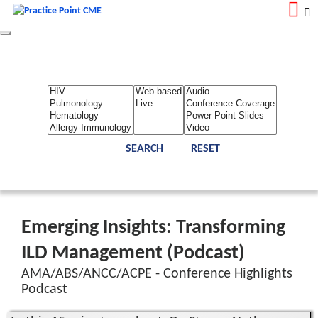
Toggle
navigation
LOGIN
REGISTER
Home
About Us
Contact Us
Admin
Reports
Toggle Bar
Emerging Insights: Transforming
ILD Management (Podcast)
AMA/ABS/ANCC/ACPE - Conference Highlights
Podcast