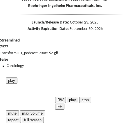
Boehringer Ingelheim Pharmaceuticals, Inc.
Launch/Release Date:
October 23, 2025
Activity Expiration Date:
September 30, 2026
Streamlined
7977
TransformILD_podcast1730x162.gif
False
Cardiology
play
RW
play
stop
FF
mute
max volume
repeat
full screen