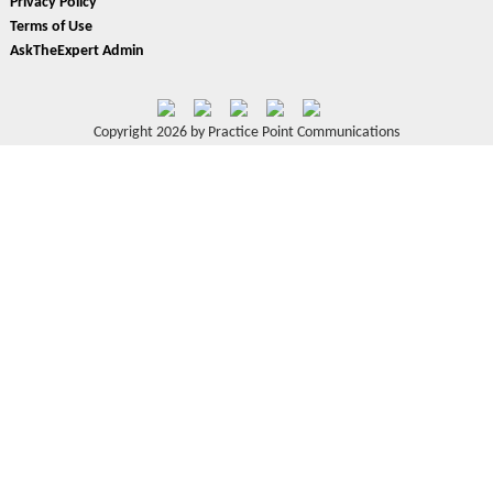
Privacy Policy
Terms of Use
AskTheExpert Admin
Copyright 2026 by Practice Point Communications