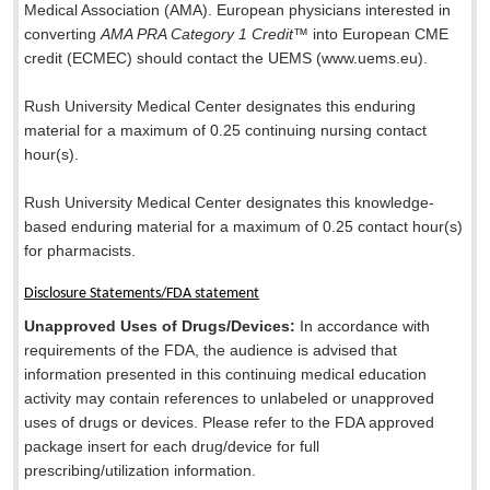
Medical Association (AMA). European physicians interested in
converting
AMA PRA Category 1 Credit
™ into European CME
credit (ECMEC) should contact the UEMS (www.uems.eu).
Rush University Medical Center designates this enduring
material for a maximum of 0.25 continuing nursing contact
hour(s).
Rush University Medical Center designates this knowledge-
based enduring material for a maximum of 0.25 contact hour(s)
for pharmacists.
Disclosure Statements/FDA statement
Unapproved Uses of Drugs/Devices:
In accordance with
requirements of the FDA, the audience is advised that
information presented in this continuing medical education
activity may contain references to unlabeled or unapproved
uses of drugs or devices. Please refer to the FDA approved
package insert for each drug/device for full
prescribing/utilization information.