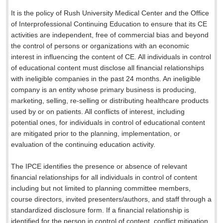
It is the policy of Rush University Medical Center and the Office
of Interprofessional Continuing Education to ensure that its CE
activities are independent, free of commercial bias and beyond
the control of persons or organizations with an economic
interest in influencing the content of CE. All individuals in control
of educational content must disclose all financial relationships
with ineligible companies in the past 24 months. An ineligible
company is an entity whose primary business is producing,
marketing, selling, re-selling or distributing healthcare products
used by or on patients. All conflicts of interest, including
potential ones, for individuals in control of educational content
are mitigated prior to the planning, implementation, or
evaluation of the continuing education activity.
The IPCE identifies the presence or absence of relevant
financial relationships for all individuals in control of content
including but not limited to planning committee members,
course directors, invited presenters/authors, and staff through a
standardized disclosure form. If a financial relationship is
identified for the person in control of content, conflict mitigation