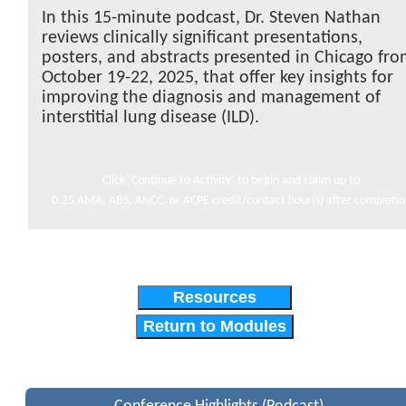
In this 15-minute podcast, Dr. Steven Nathan
reviews clinically significant presentations,
posters, and abstracts presented in Chicago fr
October 19-22, 2025, that offer key insights for
improving the diagnosis and management of
interstitial lung disease (ILD).
Click ‘Continue to Activity’ to begin and claim up to
0.25 AMA, ABS, ANCC, or ACPE credit/contact hour(s) after completi
Resources
Return to Modules