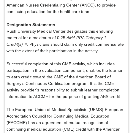
American Nurses Credentialing Center (ANCC), to provide
continuing education for the healthcare team.
Designation Statements
Rush University Medical Center designates this enduring
material for a maximum of 0.25
AMA PRA Category 1
Credit(s)
™. Physicians should claim only credit commensurate
with the extent of their participation in the activity.
Successful completion of this CME activity, which includes
participation in the evaluation component, enables the learner
to earn credit toward the CME of the American Board of
Surgery’s Continuous Certification program. It is the CME
activity provider’s responsibility to submit learner completion
information to ACCME for the purpose of granting ABS credit.
The European Union of Medical Specialists (UEMS)-European
Accreditation Council for Continuing Medical Education
(EACCME) has an agreement of mutual recognition of
continuing medical education (CME) credit with the American