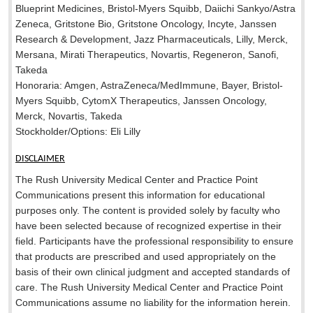
Blueprint Medicines, Bristol-Myers Squibb, Daiichi Sankyo/Astra
Zeneca, Gritstone Bio, Gritstone Oncology, Incyte, Janssen
Research & Development, Jazz Pharmaceuticals, Lilly, Merck,
Mersana, Mirati Therapeutics, Novartis, Regeneron, Sanofi,
Takeda
Honoraria: Amgen, AstraZeneca/MedImmune, Bayer, Bristol-
Myers Squibb, CytomX Therapeutics, Janssen Oncology,
Merck, Novartis, Takeda
Stockholder/Options: Eli Lilly
DISCLAIMER
The Rush University Medical Center and Practice Point
Communications present this information for educational
purposes only. The content is provided solely by faculty who
have been selected because of recognized expertise in their
field. Participants have the professional responsibility to ensure
that products are prescribed and used appropriately on the
basis of their own clinical judgment and accepted standards of
care. The Rush University Medical Center and Practice Point
Communications assume no liability for the information herein.