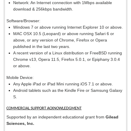
Network: An Internet connection with 1Mbps available
download & 256kbps bandwidth.
Software/Browser:
Windows 7 or above running Internet Explorer 10 or above.
MAC OSX 10.5 (Leopard) or above running Safari 6 or
above, or any version of Chrome, Firefox or Opera
published in the last two years.
A recent version of a Linux distribution or FreeBSD running
Chrome v13, Opera 11.5, Firefox 5.0.1, or Epiphany 3.0.4
or above.
Mobile Device:
Any Apple iPad or iPad Mini running iOS 7.1 or above.
Android tablets such as the Kindle Fire or Samsung Galaxy
S.
COMMERCIAL SUPPORT ACKNOWLEDGMENT
Supported by an independent educational grant from
Gilead
Sciences, Inc.