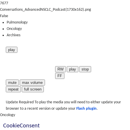
7677
Conversations_AdvancedNSCLC_Podcast(1730x162).png
False
Pulmonology
Oncology
Archives
play
RW
play
stop
FF
mute
max volume
repeat
full screen
Update Required
To play the media you will need to either update your
browser to a recent version or update your
Flash plugin
.
Oncology
CookieConsent