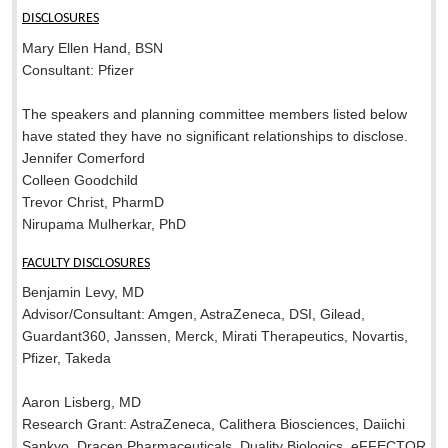
DISCLOSURES
Mary Ellen Hand, BSN
Consultant: Pfizer
The speakers and planning committee members listed below
have stated they have no significant relationships to disclose.
Jennifer Comerford
Colleen Goodchild
Trevor Christ, PharmD
Nirupama Mulherkar, PhD
FACULTY DISCLOSURES
Benjamin Levy, MD
Advisor/Consultant: Amgen, AstraZeneca, DSI, Gilead,
Guardant360, Janssen, Merck, Mirati Therapeutics, Novartis,
Pfizer, Takeda
Aaron Lisberg, MD
Research Grant: AstraZeneca, Calithera Biosciences, Daiichi
Sankyo, Dracen Pharmaceuticals, Duality Biologics, eFFECTOR