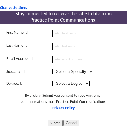
Change Settings
Stay connected to receive the latest
data from
Practice Point Communications!
First Name:
Last Name:
Email Address:
Specialty:
Degree:
By clicking Submit you consent to receiving email
communications from Practice Point Communications.
Privacy Policy
Cancel