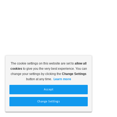
The cookie settings on this website are set to
allow all
cookies
to give you the very best experience. You can
change your settings by clicking the
Change Settings
button at any time.
Learn more