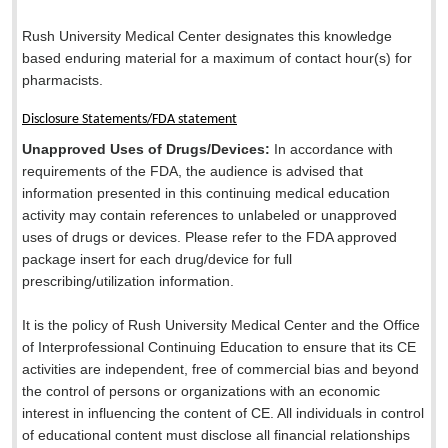
Rush University Medical Center designates this knowledge
based enduring material for a maximum of
contact hour(s) for
pharmacists.
Disclosure Statements/FDA statement
Unapproved Uses of Drugs/Devices:
In accordance with
requirements of the FDA, the audience is advised that
information presented in this continuing medical education
activity may contain references to unlabeled or unapproved
uses of drugs or devices. Please refer to the FDA approved
package insert for each drug/device for full
prescribing/utilization information.
It is the policy of Rush University Medical Center and the Office
of Interprofessional Continuing Education to ensure that its CE
activities are independent, free of commercial bias and beyond
the control of persons or organizations with an economic
interest in influencing the content of CE. All individuals in control
of educational content must disclose all financial relationships