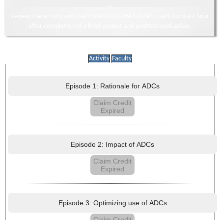
Review the activity and claim AMA/ABS/ANCC/ACPE credit/contact hour
after completion of a brief pretest and posttest/evaluation.
Activity
Faculty
Episode 1: Rationale for ADCs
Claim Credit
Expired
Episode 2: Impact of ADCs
Claim Credit
Expired
Episode 3: Optimizing use of ADCs
Claim Credit