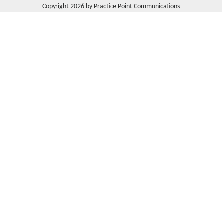
Copyright 2026 by Practice Point Communications