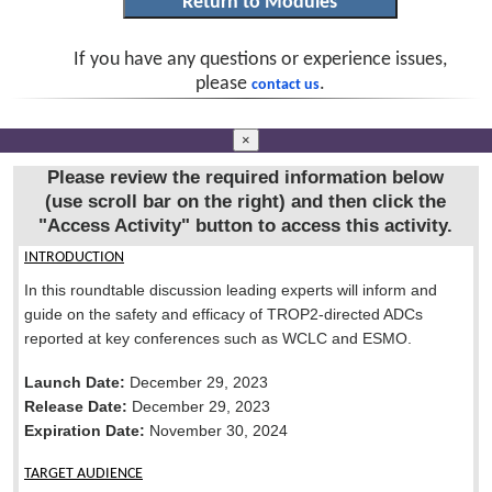
If you have any questions or experience issues,
please
.
contact us
×
Please review the required information below
(use scroll bar on the right) and then click the
"Access Activity"
button to access this activity.
INTRODUCTION
In this roundtable discussion leading experts will inform and
guide on the safety and efficacy of TROP2-directed ADCs
reported at key conferences such as WCLC and ESMO.
Launch Date:
December 29, 2023
Release Date:
December 29, 2023
Expiration Date:
November 30, 2024
TARGET AUDIENCE