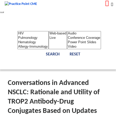
Toggle
navigation
LOGIN
REGISTER
Home
About Us
Contact Us
Admin
Reports
Toggle Bar
Conversations in Advanced
NSCLC: Rationale and Utility of
TROP2 Antibody-Drug
Conjugates Based on Updates