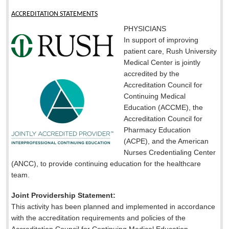
ACCREDITATION STATEMENTS
PHYSICIANS
In support of improving
patient care, Rush University
Medical Center is jointly
accredited by the
Accreditation Council for
Continuing Medical
Education (ACCME), the
Accreditation Council for
Pharmacy Education
(ACPE), and the American
Nurses Credentialing Center
(ANCC), to provide continuing education for the healthcare
team.
Joint Providership Statement:
This activity has been planned and implemented in accordance
with the accreditation requirements and policies of the