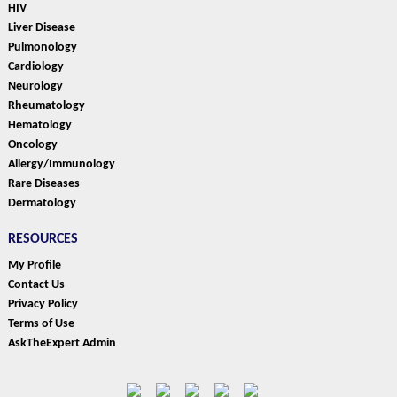
HIV
Liver Disease
Pulmonology
Cardiology
Neurology
Rheumatology
Hematology
Oncology
Allergy/Immunology
Rare Diseases
Dermatology
RESOURCES
My Profile
Contact Us
Privacy Policy
Terms of Use
AskTheExpert Admin