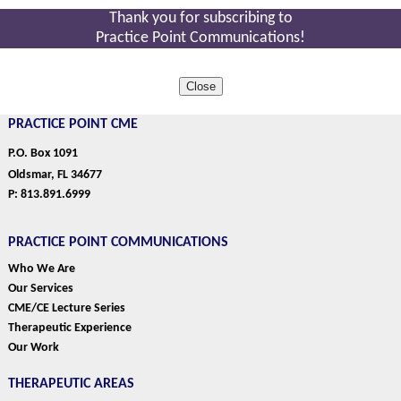
Thank you for subscribing to
Practice Point Communications!
Close
PRACTICE POINT CME
P.O. Box 1091
Oldsmar, FL 34677
P: 813.891.6999
PRACTICE POINT COMMUNICATIONS
Who We Are
Our Services
CME/CE Lecture Series
Therapeutic Experience
Our Work
THERAPEUTIC AREAS