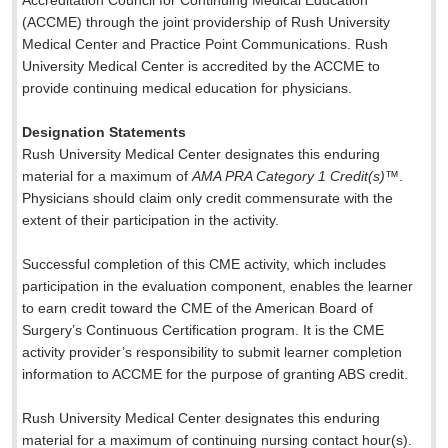
Accreditation Council for Continuing Medical Education
(ACCME) through the joint providership of Rush University
Medical Center and Practice Point Communications. Rush
University Medical Center is accredited by the ACCME to
provide continuing medical education for physicians.
Designation Statements
Rush University Medical Center designates this enduring
material for a maximum of
AMA PRA Category 1 Credit(s)
™.
Physicians should claim only credit commensurate with the
extent of their participation in the activity.
Successful completion of this CME activity, which includes
participation in the evaluation component, enables the learner
to earn credit toward the CME of the American Board of
Surgery’s Continuous Certification program. It is the CME
activity provider’s responsibility to submit learner completion
information to ACCME for the purpose of granting ABS credit.
Rush University Medical Center designates this enduring
material for a maximum of
continuing nursing contact hour(s).