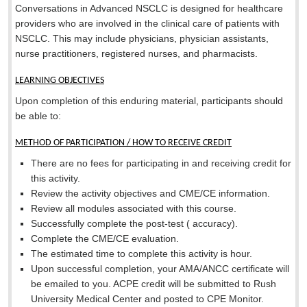
Conversations in Advanced NSCLC is designed for healthcare
providers who are involved in the clinical care of patients with
NSCLC. This may include physicians, physician assistants,
nurse practitioners, registered nurses, and pharmacists.
LEARNING OBJECTIVES
Upon completion of this enduring material, participants should
be able to:
METHOD OF PARTICIPATION / HOW TO RECEIVE CREDIT
There are no fees for participating in and receiving credit for
this activity.
Review the activity objectives and CME/CE information.
Review all modules associated with this course.
Successfully complete the post-test (
accuracy).
Complete the CME/CE evaluation.
The estimated time to complete this activity is
hour.
Upon successful completion, your AMA/ANCC certificate will
be emailed to you. ACPE credit will be submitted to Rush
University Medical Center and posted to CPE Monitor.