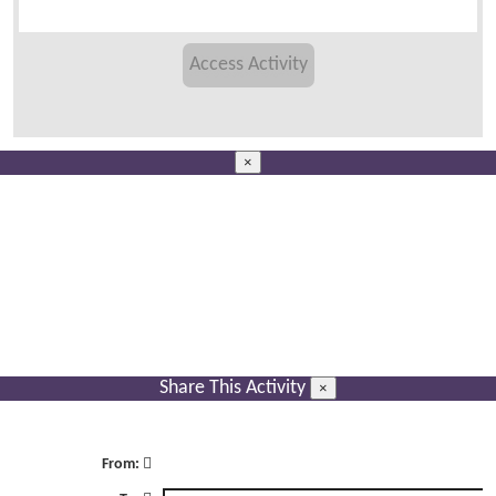
×
Share This Activity
×
From: