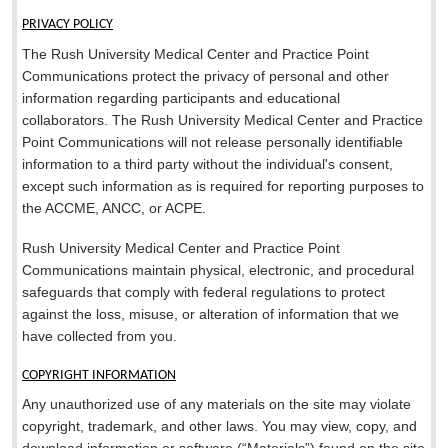
PRIVACY POLICY
The Rush University Medical Center and Practice Point
Communications protect the privacy of personal and other
information regarding participants and educational
collaborators. The Rush University Medical Center and Practice
Point Communications will not release personally identifiable
information to a third party without the individual's consent,
except such information as is required for reporting purposes to
the ACCME, ANCC, or ACPE.
Rush University Medical Center and Practice Point
Communications maintain physical, electronic, and procedural
safeguards that comply with federal regulations to protect
against the loss, misuse, or alteration of information that we
have collected from you.
COPYRIGHT INFORMATION
Any unauthorized use of any materials on the site may violate
copyright, trademark, and other laws. You may view, copy, and