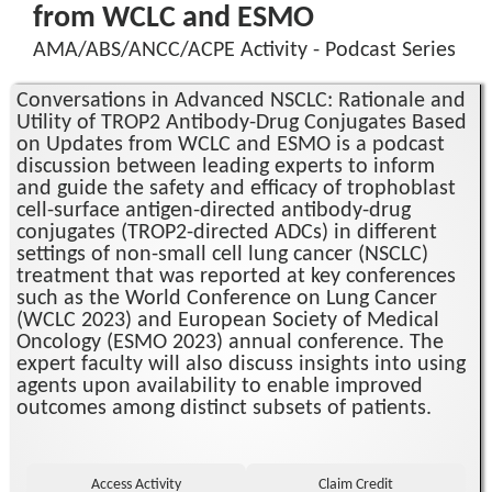
from WCLC and ESMO
AMA/ABS/ANCC/ACPE Activity - Podcast Series
Conversations in Advanced NSCLC: Rationale and
Utility of TROP2 Antibody-Drug Conjugates Based
on Updates from WCLC and ESMO is a podcast
discussion between leading experts to inform
and guide the safety and efficacy of trophoblast
cell-surface antigen-directed antibody-drug
conjugates (TROP2-directed ADCs) in different
settings of non-small cell lung cancer (NSCLC)
treatment that was reported at key conferences
such as the World Conference on Lung Cancer
(WCLC 2023) and European Society of Medical
Oncology (ESMO 2023) annual conference. The
expert faculty will also discuss insights into using
agents upon availability to enable improved
outcomes among distinct subsets of patients.