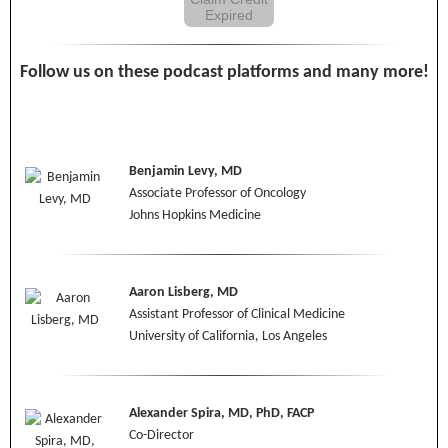
Expired
Follow us on these podcast platforms and many more!
Benjamin Levy, MD
Associate Professor of Oncology
Johns Hopkins Medicine
Aaron Lisberg, MD
Assistant Professor of Clinical Medicine
University of California, Los Angeles
Alexander Spira, MD, PhD, FACP
Co-Director