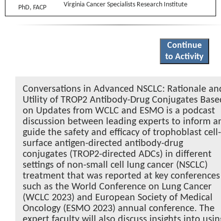
Virginia Cancer Specialists Research Institute
Continue
to Activity
Conversations in Advanced NSCLC: Rationale an
Utility of TROP2 Antibody-Drug Conjugates Base
on Updates from WCLC and ESMO is a podcast
discussion between leading experts to inform a
guide the safety and efficacy of trophoblast cell
surface antigen-directed antibody-drug
conjugates (TROP2-directed ADCs) in different
settings of non-small cell lung cancer (NSCLC)
treatment that was reported at key conferences
such as the World Conference on Lung Cancer
(WCLC 2023) and European Society of Medical
Oncology (ESMO 2023) annual conference. The
expert faculty will also discuss insights into usin