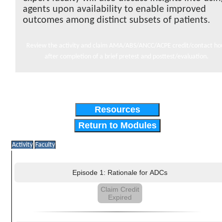
agents upon availability to enable improved
outcomes among distinct subsets of patients.
Review the activity and claim AMA/ABS/ANCC/ACPE credit/contact ho
after completion of a brief pretest and posttest/evaluation.
Resources
Return to Modules
Activity
Faculty
Episode 1: Rationale for ADCs
Claim Credit
Expired