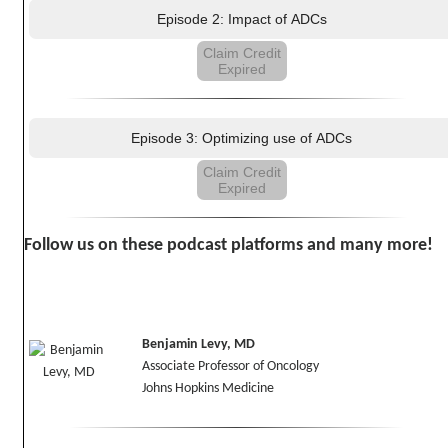
Episode 2: Impact of ADCs
Claim Credit
Expired
Episode 3: Optimizing use of ADCs
Claim Credit
Expired
Follow us on these podcast platforms and many more!
Benjamin Levy, MD
Associate Professor of Oncology
Johns Hopkins Medicine