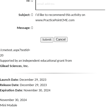
To:
Subject:
I'd like to recommend this activity on
www.PracticePointCME.com
Message:
Cancel
/cmetest.aspx?testid=
20
Supported by an independent educational grant from
Gilead Sciences, Inc.
Launch Date:
December 29, 2023
Release Date:
December 29, 2023
Expiration Date:
November 30, 2024
November 30, 2024
Mini Module