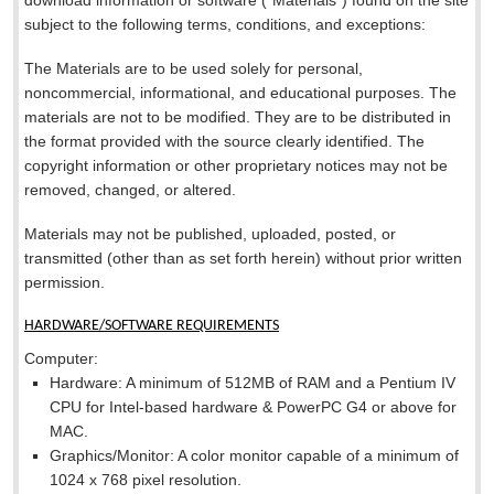
download information or software (“Materials”) found on the site
subject to the following terms, conditions, and exceptions:
The Materials are to be used solely for personal,
noncommercial, informational, and educational purposes. The
materials are not to be modified. They are to be distributed in
the format provided with the source clearly identified. The
copyright information or other proprietary notices may not be
removed, changed, or altered.
Materials may not be published, uploaded, posted, or
transmitted (other than as set forth herein) without prior written
permission.
HARDWARE/SOFTWARE REQUIREMENTS
Computer:
Hardware: A minimum of 512MB of RAM and a Pentium IV
CPU for Intel-based hardware & PowerPC G4 or above for
MAC.
Graphics/Monitor: A color monitor capable of a minimum of
1024 x 768 pixel resolution.