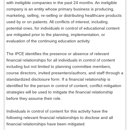
with ineligible companies in the past 24 months. An ineligible
company is an entity whose primary business is producing,
marketing, selling, re-selling or distributing healthcare products
used by or on patients. All conflicts of interest, including
potential ones, for individuals in control of educational content
are mitigated prior to the planning, implementation, or
evaluation of the continuing education activity.
The IPCE identifies the presence or absence of relevant
financial relationships for all individuals in control of content
including but not limited to planning committee members,
course directors, invited presenters/authors, and staff through a
standardized disclosure form. If a financial relationship is
identified for the person in control of content, conflict mitigation
strategies will be used to mitigate the financial relationship
before they assume their role.
Individuals in control of content for this activity have the
following relevant financial relationships to disclose and all
financial relationships have been mitigated.