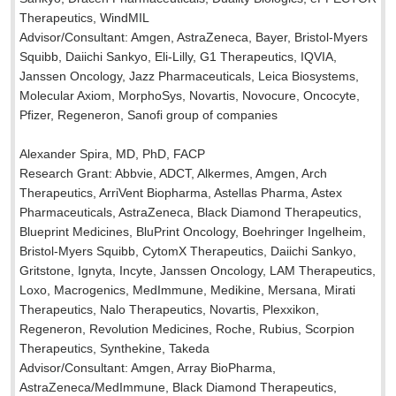
Therapeutics, WindMIL
Advisor/Consultant: Amgen, AstraZeneca, Bayer, Bristol-Myers
Squibb, Daiichi Sankyo, Eli-Lilly, G1 Therapeutics, IQVIA,
Janssen Oncology, Jazz Pharmaceuticals, Leica Biosystems,
Molecular Axiom, MorphoSys, Novartis, Novocure, Oncocyte,
Pfizer, Regeneron, Sanofi group of companies
Alexander Spira, MD, PhD, FACP
Research Grant: Abbvie, ADCT, Alkermes, Amgen, Arch
Therapeutics, ArriVent Biopharma, Astellas Pharma, Astex
Pharmaceuticals, AstraZeneca, Black Diamond Therapeutics,
Blueprint Medicines, BluPrint Oncology, Boehringer Ingelheim,
Bristol-Myers Squibb, CytomX Therapeutics, Daiichi Sankyo,
Gritstone, Ignyta, Incyte, Janssen Oncology, LAM Therapeutics,
Loxo, Macrogenics, MedImmune, Medikine, Mersana, Mirati
Therapeutics, Nalo Therapeutics, Novartis, Plexxikon,
Regeneron, Revolution Medicines, Roche, Rubius, Scorpion
Therapeutics, Synthekine, Takeda
Advisor/Consultant: Amgen, Array BioPharma,
AstraZeneca/MedImmune, Black Diamond Therapeutics,