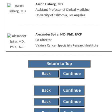
Aaron Lisberg, MD
Assistant Professor of Clinical Medicine
University of California, Los Angeles
Alexander Spira, MD, PhD, FACP
Co-Director
Virginia Cancer Specialists Research Institute
Return to Top
Back
Continue
Back
Continue
Back
Continue