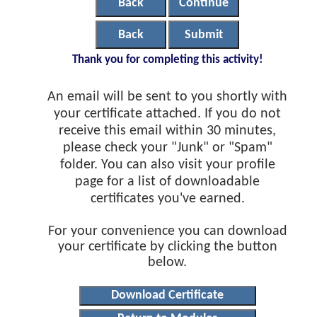
Back
Continue
Back
Submit
Thank you for completing this activity!
An email will be sent to you shortly with
your certificate attached. If you do not
receive this email within 30 minutes,
please check your "Junk" or "Spam"
folder. You can also visit your profile
page for a list of downloadable
certificates you've earned.
For your convenience you can download
your certificate by clicking the button
below.