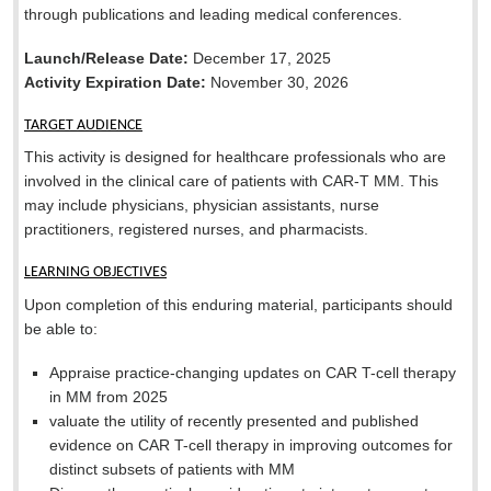
through publications and leading medical conferences.
Launch/Release Date:
December 17, 2025
Activity Expiration Date:
November 30, 2026
TARGET AUDIENCE
This activity is designed for healthcare professionals who are
involved in the clinical care of patients with CAR-T MM. This
may include physicians, physician assistants, nurse
practitioners, registered nurses, and pharmacists.
LEARNING OBJECTIVES
Upon completion of this enduring material, participants should
be able to:
Appraise practice-changing updates on CAR T-cell therapy
in MM from 2025
valuate the utility of recently presented and published
evidence on CAR T-cell therapy in improving outcomes for
distinct subsets of patients with MM