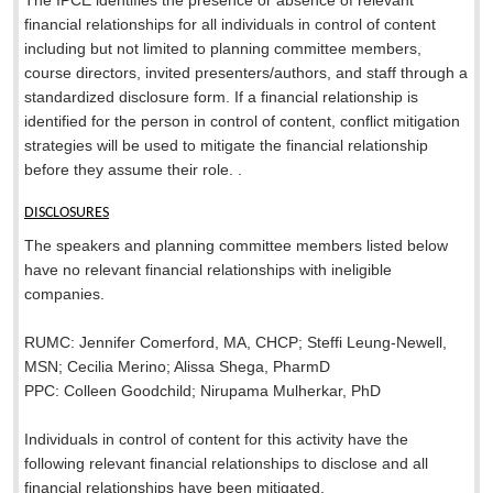
The IPCE identifies the presence or absence of relevant
financial relationships for all individuals in control of content
including but not limited to planning committee members,
course directors, invited presenters/authors, and staff through a
standardized disclosure form. If a financial relationship is
identified for the person in control of content, conflict mitigation
strategies will be used to mitigate the financial relationship
before they assume their role. .
DISCLOSURES
The speakers and planning committee members listed below
have no relevant financial relationships with ineligible
companies.
RUMC: Jennifer Comerford, MA, CHCP; Steffi Leung-Newell,
MSN; Cecilia Merino; Alissa Shega, PharmD
PPC: Colleen Goodchild; Nirupama Mulherkar, PhD
Individuals in control of content for this activity have the
following relevant financial relationships to disclose and all
financial relationships have been mitigated.