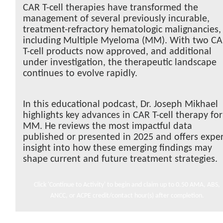
CAR T-cell therapies have transformed the
management of several previously incurable,
treatment-refractory hematologic malignancies,
including Multiple Myeloma (MM). With two C
T-cell products now approved, and additional
under investigation, the therapeutic landscape
continues to evolve rapidly.
In this educational podcast, Dr. Joseph Mikhael
highlights key advances in CAR T-cell therapy for
MM. He reviews the most impactful data
published or presented in 2025 and offers expe
insight into how these emerging findings may
shape current and future treatment strategies.
Click 'Continue to Activity' to begin and claim up to 0.50 AMA, ABS,
ANCC, or ACPE credit/contact hour(s) after completion.