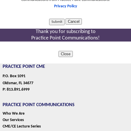
Privacy Policy
Cancel
Thank you for subscribing to
Practice Point Communications!
Close
PRACTICE POINT CME
P.O. Box 1091
Oldsmar, FL 34677
P: 813.891.6999
PRACTICE POINT COMMUNICATIONS
Who We Are
Our Services
CME/CE Lecture Series