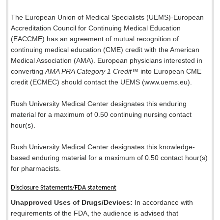
The European Union of Medical Specialists (UEMS)-European
Accreditation Council for Continuing Medical Education
(EACCME) has an agreement of mutual recognition of
continuing medical education (CME) credit with the American
Medical Association (AMA). European physicians interested in
converting
AMA PRA Category 1 Credit
™ into European CME
credit (ECMEC) should contact the UEMS (www.uems.eu).
Rush University Medical Center designates this enduring
material for a maximum of 0.50 continuing nursing contact
hour(s).
Rush University Medical Center designates this knowledge-
based enduring material for a maximum of 0.50 contact hour(s)
for pharmacists.
Disclosure Statements/FDA statement
Unapproved Uses of Drugs/Devices:
In accordance with
requirements of the FDA, the audience is advised that