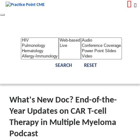
Toggle
navigation
LOGIN
REGISTER
Home
About Us
Contact Us
Admin
Reports
Toggle Bar
What's New Doc? End-of-the-
Year Updates on CAR T-cell
Therapy in Multiple Myeloma
Podcast