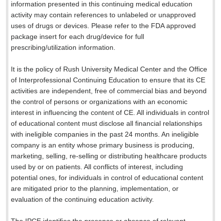
information presented in this continuing medical education
activity may contain references to unlabeled or unapproved
uses of drugs or devices. Please refer to the FDA approved
package insert for each drug/device for full
prescribing/utilization information.
It is the policy of Rush University Medical Center and the Office
of Interprofessional Continuing Education to ensure that its CE
activities are independent, free of commercial bias and beyond
the control of persons or organizations with an economic
interest in influencing the content of CE. All individuals in control
of educational content must disclose all financial relationships
with ineligible companies in the past 24 months. An ineligible
company is an entity whose primary business is producing,
marketing, selling, re-selling or distributing healthcare products
used by or on patients. All conflicts of interest, including
potential ones, for individuals in control of educational content
are mitigated prior to the planning, implementation, or
evaluation of the continuing education activity.