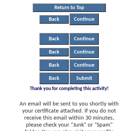
Return to Top
Back
Continue
Back
Continue
Back
Continue
Back
Continue
Back
Submit
Thank you for completing this activity!
An email will be sent to you shortly with
your certificate attached. If you do not
receive this email within 30 minutes,
please check your "Junk" or "Spam"