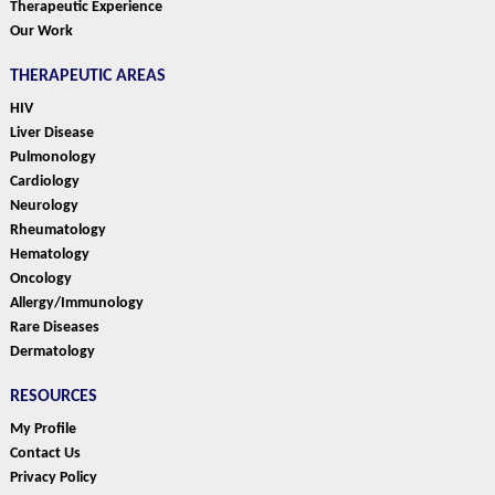
Therapeutic Experience
Our Work
THERAPEUTIC AREAS
HIV
Liver Disease
Pulmonology
Cardiology
Neurology
Rheumatology
Hematology
Oncology
Allergy/Immunology
Rare Diseases
Dermatology
RESOURCES
My Profile
Contact Us
Privacy Policy