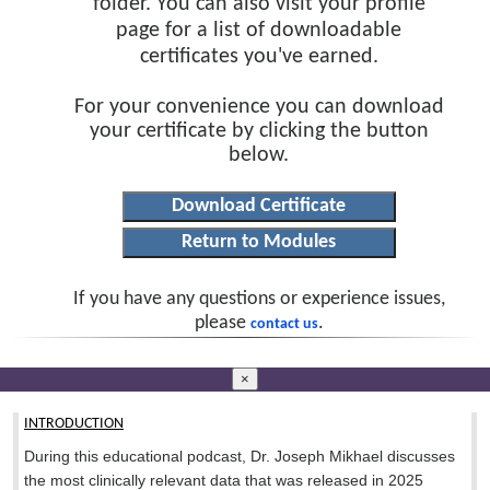
folder. You can also visit your profile
page for a list of downloadable
certificates you've earned.
For your convenience you can download
your certificate by clicking the button
below.
If you have any questions or experience issues,
please
.
contact us
×
INTRODUCTION
During this educational podcast, Dr. Joseph Mikhael discusses
the most clinically relevant data that was released in 2025