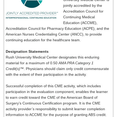
jointly accredited by the
Accreditation Council for
Continuing Medical
Education (ACCME),
Accreditation Council for Pharmacy Education (ACPE), and the
American Nurses Credentialing Center (ANCC), to provide
continuing education for the healthcare team.
Designation Statements
Rush University Medical Center designates this enduring
material for a maximum of 0.50
AMA PRA Category 1
Credit(s)
™. Physicians should claim only credit commensurate
with the extent of their participation in the activity.
Successful completion of this CME activity, which includes
participation in the evaluation component, enables the learner
to earn credit toward the CME of the American Board of
Surgery’s Continuous Certification program. It is the CME
activity provider’s responsibility to submit learner completion
information to ACCME for the purpose of granting ABS credit.