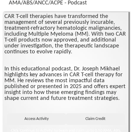
AMA/ABS/ANCC/ACPE - Podcast
CAR T-cell therapies have transformed the
management of several previously incurable,
treatment-refractory hematologic malignancies,
including Multiple Myeloma (MM). With two CAR
T-cell products now approved, and additional
under investigation, the therapeutic landscape
continues to evolve rapidly.
In this educational podcast, Dr. Joseph Mikhael
highlights key advances in CAR T-cell therapy for
MM. He reviews the most impactful data
published or presented in 2025 and offers expert
insight into how these emerging findings may
shape current and future treatment strategies.
Click 'Continue to Activity' to begin and claim up to 0.50 AMA, ABS,