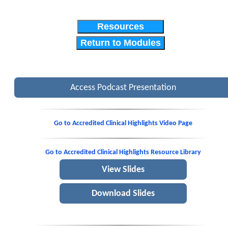
Resources
Return to Modules
Access Podcast Presentation
Go to Accredited Clinical Highlights Video Page
Go to Accredited Clinical Highlights Resource Library
View Slides
Download Slides