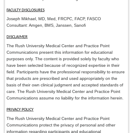
FACULTY DISCLOSURES
Joseph Mikhael, MD, Med, FRCPC, FACP, FASCO
Consultant: Amgen, BMS, Janssen, Sanofi
DISCLAIMER
The Rush University Medical Center and Practice Point
Communications present this information for educational
purposes only. The content is provided solely by faculty who
have been selected because of recognized expertise in their
field. Participants have the professional responsibility to ensure
that products are prescribed and used appropriately on the
basis of their own clinical judgment and accepted standards of
care. The Rush University Medical Center and Practice Point
Communications assume no liability for the information herein.
PRIVACY POLICY
The Rush University Medical Center and Practice Point
Communications protect the privacy of personal and other
information regarding participants and educational