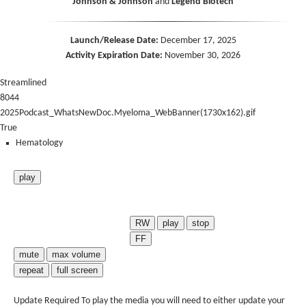
Johnson & Johnson
and
Legend Biotech
Launch/Release Date:
December 17, 2025
Activity Expiration Date:
November 30, 2026
Streamlined
8044
2025Podcast_WhatsNewDoc.Myeloma_WebBanner(1730x162).gif
True
Hematology
play
RW
play
stop
FF
mute
max volume
repeat
full screen
Update Required
To play the media you will need to either update your