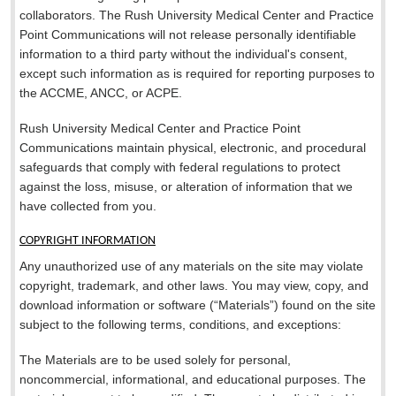
collaborators. The Rush University Medical Center and Practice
Point Communications will not release personally identifiable
information to a third party without the individual's consent,
except such information as is required for reporting purposes to
the ACCME, ANCC, or ACPE.
Rush University Medical Center and Practice Point
Communications maintain physical, electronic, and procedural
safeguards that comply with federal regulations to protect
against the loss, misuse, or alteration of information that we
have collected from you.
COPYRIGHT INFORMATION
Any unauthorized use of any materials on the site may violate
copyright, trademark, and other laws. You may view, copy, and
download information or software (“Materials”) found on the site
subject to the following terms, conditions, and exceptions:
The Materials are to be used solely for personal,
noncommercial, informational, and educational purposes. The