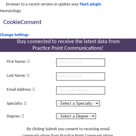
browser to a recent version or update your
Flash plugin
.
Hematology
CookieConsent
Change Settings
Stay connected to receive the latest
data from
Practice Point Communications!
First Name:
Last Name:
Email Address:
Specialty:
Degree:
By clicking Submit you consent to receiving email
communications from Practice Point Communications.