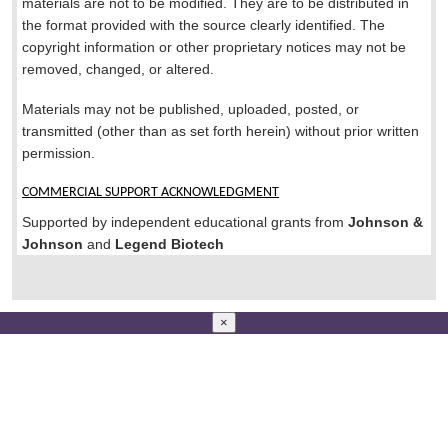
materials are not to be modified. They are to be distributed in
the format provided with the source clearly identified. The
copyright information or other proprietary notices may not be
removed, changed, or altered.
Materials may not be published, uploaded, posted, or
transmitted (other than as set forth herein) without prior written
permission.
COMMERCIAL SUPPORT ACKNOWLEDGMENT
Supported by independent educational grants from
Johnson &
Johnson
and
Legend Biotech
×