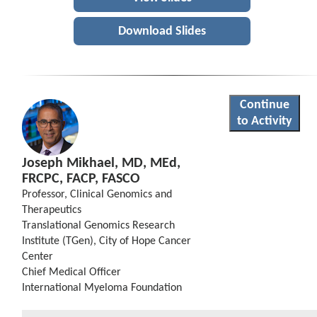
Download Slides
Continue
to Activity
Joseph Mikhael, MD, MEd,
FRCPC, FACP, FASCO
Professor, Clinical Genomics and
Therapeutics
Translational Genomics Research
Institute (TGen), City of Hope Cancer
Center
Chief Medical Officer
International Myeloma Foundation