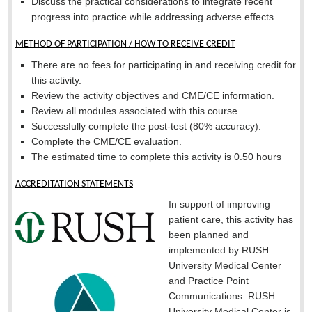
Discuss the practical considerations to integrate recent
progress into practice while addressing adverse effects
METHOD OF PARTICIPATION / HOW TO RECEIVE CREDIT
There are no fees for participating in and receiving credit for
this activity.
Review the activity objectives and CME/CE information.
Review all modules associated with this course.
Successfully complete the post-test (80% accuracy).
Complete the CME/CE evaluation.
The estimated time to complete this activity is 0.50 hours
ACCREDITATION STATEMENTS
In support of improving
patient care, this activity has
been planned and
implemented by RUSH
University Medical Center
and Practice Point
Communications. RUSH
University Medical Center is