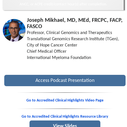
ANCC, or ACPE credit/contact hour(s) after completion.
Joseph Mikhael, MD, MEd, FRCPC, FACP,
FASCO
Professor, Clinical Genomics and Therapeutics
Translational Genomics Research Institute (TGen),
City of Hope Cancer Center
Chief Medical Officer
International Myeloma Foundation
Access Podcast Presentation
Go to Accredited Clinical Highlights Video Page
Go to Accredited Clinical Highlights Resource Library
View Slides