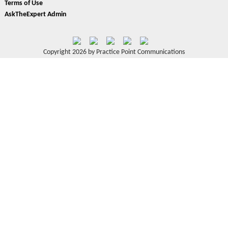
Terms of Use
AskTheExpert Admin
Copyright 2026 by Practice Point Communications