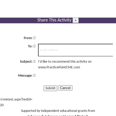
Share This Activity
×
From:
To:
Subject:
I'd like to recommend this activity on
www.PracticePointCME.com
Message:
Cancel
/cmetest.aspx?testid=
20
Supported by independent educational grants from