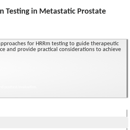
Testing in Metastatic Prostate
e approaches for HRRm testing to guide therapeutic
nce and provide practical considerations to achieve
nd posttest/evaluation.