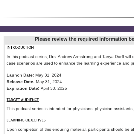
Please review the required information bel
INTRODUCTION
In this podcast series, Drs. Andrew Armstrong and Tanya Dorff will c
case scenarios are used to enhance the learning experience and p
Launch Date:
May 31, 2024
Release Date:
May 31, 2024
Expiration Date:
April 30, 2025
TARGET AUDIENCE
This podcast series is intended for physicians, physician assistants
LEARNING OBJECTIVES
Upon completion of this enduring material, participants should be ab