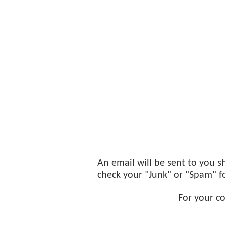
An email will be sent to you sh
check your "Junk" or "Spam" fol
For your c