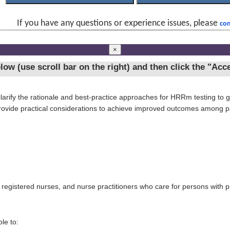
If you have any questions or experience issues, please
con
×
ow (use scroll bar on the right) and then click the
"Acce
larify the rationale and best-practice approaches for HRRm testing to gu
rovide practical considerations to achieve improved outcomes among pa
, registered nurses, and nurse practitioners who care for persons with p
le to: