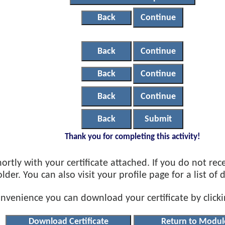
Back
Continue
Back
Continue
Back
Continue
Back
Continue
Back
Submit
Thank you for completing this activity!
ortly with your certificate attached. If you do not rec
der. You can also visit your profile page for a list of
onvenience you can download your certificate by click