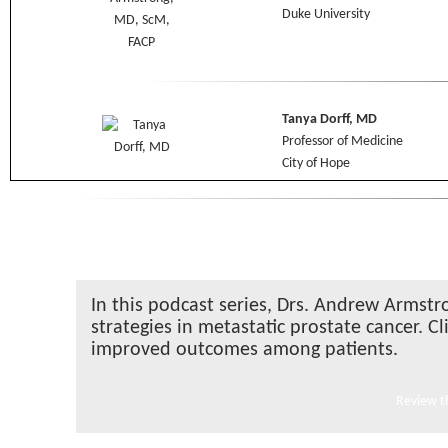
Duke University
Tanya Dorff, MD
Professor of Medicine
City of Hope
In this podcast series, Drs. Andrew Armstr
strategies in metastatic prostate cancer. C
improved outcomes among patients.
Review th