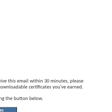
eive this email within 30 minutes, please
 downloadable certificates you've earned.
ing the button below.