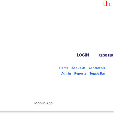
LOGIN
REGISTER
Home
About Us
Contact Us
Admin
Reports
Toggle Bar