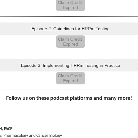
Claim Credit
Expired
Episode 2: Guidelines for HRRm Testing
Claim Credit
Expired
Episode 3: Implementing HRRm Testing in Practice
Claim Credit
Expired
Follow us on these podcast platforms and many more!
M, FACP
ry, Pharmacology and Cancer Biology