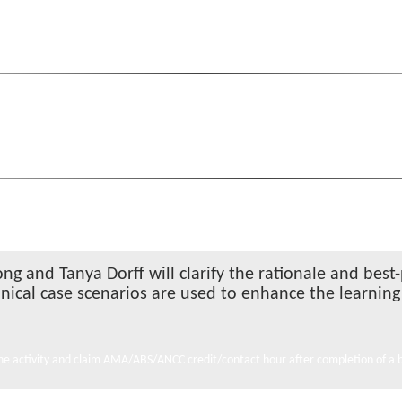
ong and Tanya Dorff will clarify the rationale and bes
linical case scenarios are used to enhance the learnin
e activity and claim AMA/ABS/ANCC credit/contact hour after completion of a br