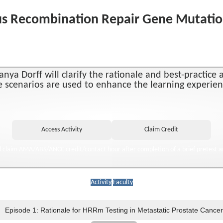
s Recombination Repair Gene Mutation 
nya Dorff will clarify the rationale and best-practic
ase scenarios are used to enhance the learning experie
d claim AMA/ABS/ANCC credit/contact hour after completion of a brief pretest a
Activity
Faculty
Episode 1: Rationale for HRRm Testing in Metastatic Prostate Cancer