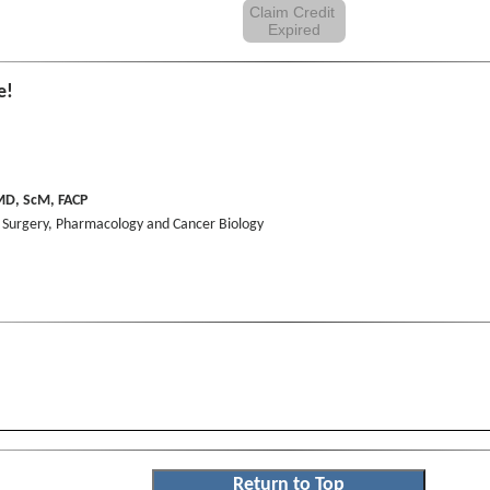
Claim Credit
Expired
e!
D, ScM, FACP
, Surgery, Pharmacology and Cancer Biology
Return to Top