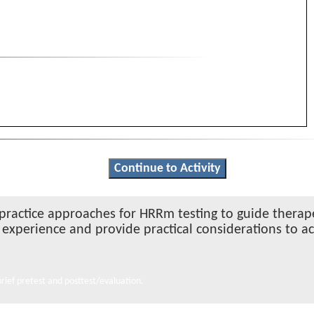
Continue to Activity
t-practice approaches for HRRm testing to guide therap
g experience and provide practical considerations to a
ief pretest and posttest/evaluation.