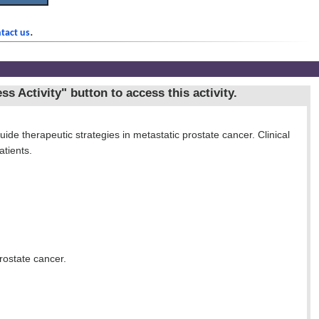
.
tact us
ss Activity"
button to access this activity.
ide therapeutic strategies in metastatic prostate cancer. Clinical
tients.
rostate cancer.