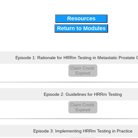
Resources
Return to Modules
Episode 1: Rationale for HRRm Testing in Metastatic Prostate
Claim Credit
Expired
Episode 2: Guidelines for HRRm Testing
Claim Credit
Expired
Episode 3: Implementing HRRm Testing in Practice