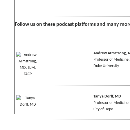
Follow us on these podcast platforms and many mor
Andrew Armstrong, M
Professor of Medicine
Duke University
Tanya Dorff, MD
Professor of Medicine
City of Hope