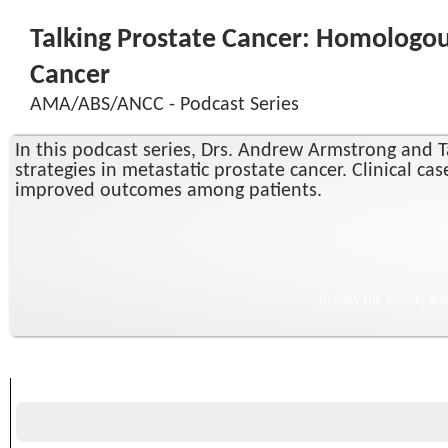
Talking Prostate Cancer: Homologou
Cancer
AMA/ABS/ANCC - Podcast Series
In this podcast series, Drs. Andrew Armstrong and Ta
strategies in metastatic prostate cancer. Clinical c
improved outcomes among patients.
Review the activity an