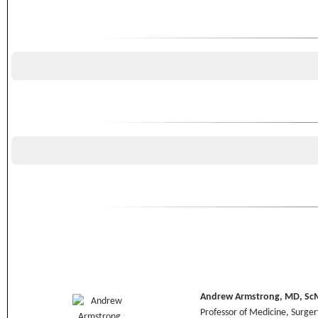
Andrew Armstrong, MD, Sc
Professor of Medicine, Surge