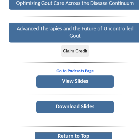
Optimizing Gout Care Across the Disease Continuum
Advanced Therapies and the Future of Uncontrolled
Gout
Claim Credit
Go to Podcasts Page
View Slides
Download Slides
Return to Top