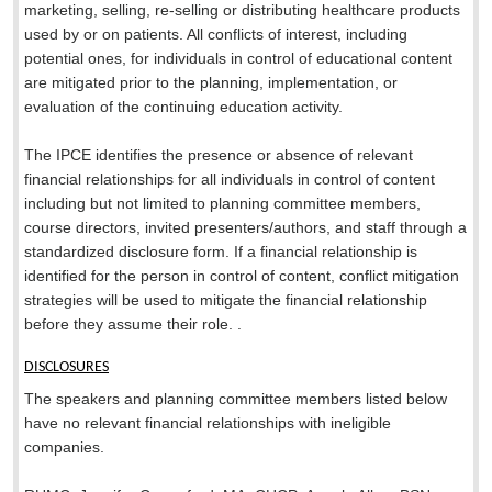
marketing, selling, re-selling or distributing healthcare products
used by or on patients. All conflicts of interest, including
potential ones, for individuals in control of educational content
are mitigated prior to the planning, implementation, or
evaluation of the continuing education activity.
The IPCE identifies the presence or absence of relevant
financial relationships for all individuals in control of content
including but not limited to planning committee members,
course directors, invited presenters/authors, and staff through a
standardized disclosure form. If a financial relationship is
identified for the person in control of content, conflict mitigation
strategies will be used to mitigate the financial relationship
before they assume their role. .
DISCLOSURES
The speakers and planning committee members listed below
have no relevant financial relationships with ineligible
companies.