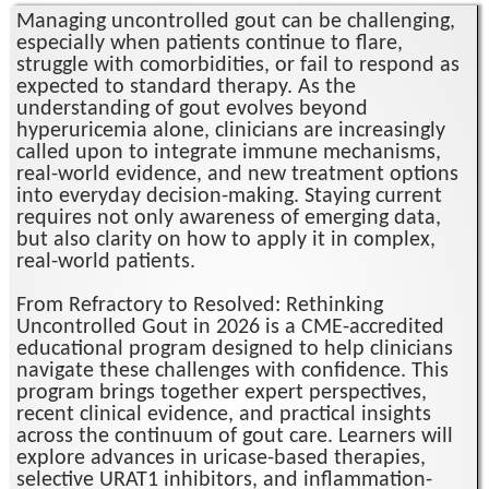
Managing uncontrolled gout can be challenging,
especially when patients continue to flare,
struggle with comorbidities, or fail to respond as
expected to standard therapy. As the
understanding of gout evolves beyond
hyperuricemia alone, clinicians are increasingly
called upon to integrate immune mechanisms,
real-world evidence, and new treatment options
into everyday decision-making. Staying current
requires not only awareness of emerging data,
but also clarity on how to apply it in complex,
real-world patients.
From Refractory to Resolved: Rethinking
Uncontrolled Gout in 2026 is a CME-accredited
educational program designed to help clinicians
navigate these challenges with confidence. This
program brings together expert perspectives,
recent clinical evidence, and practical insights
across the continuum of gout care. Learners will
explore advances in uricase-based therapies,
selective URAT1 inhibitors, and inflammation-