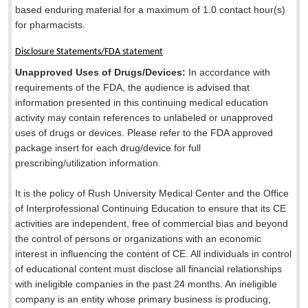
based enduring material for a maximum of 1.0 contact hour(s)
for pharmacists.
Disclosure Statements/FDA statement
Unapproved Uses of Drugs/Devices:
In accordance with
requirements of the FDA, the audience is advised that
information presented in this continuing medical education
activity may contain references to unlabeled or unapproved
uses of drugs or devices. Please refer to the FDA approved
package insert for each drug/device for full
prescribing/utilization information.
It is the policy of Rush University Medical Center and the Office
of Interprofessional Continuing Education to ensure that its CE
activities are independent, free of commercial bias and beyond
the control of persons or organizations with an economic
interest in influencing the content of CE. All individuals in control
of educational content must disclose all financial relationships
with ineligible companies in the past 24 months. An ineligible
company is an entity whose primary business is producing,