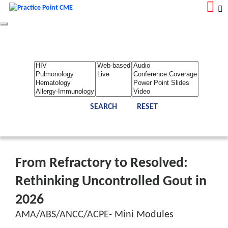
Toggle
navigation
LOGIN
REGISTER
Home
About Us
Contact Us
Admin
Reports
Toggle Bar
From Refractory to Resolved:
Rethinking Uncontrolled Gout in
2026
AMA/ABS/ANCC/ACPE- Mini Modules