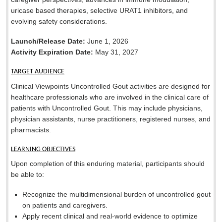
uricase based therapies, selective URAT1 inhibitors, and
evolving safety considerations.
Launch/Release Date:
June 1, 2026
Activity Expiration Date:
May 31, 2027
TARGET AUDIENCE
Clinical Viewpoints Uncontrolled Gout activities are designed for
healthcare professionals who are involved in the clinical care of
patients with Uncontrolled Gout. This may include physicians,
physician assistants, nurse practitioners, registered nurses, and
pharmacists.
LEARNING OBJECTIVES
Upon completion of this enduring material, participants should
be able to:
Recognize the multidimensional burden of uncontrolled gout
on patients and caregivers.
Apply recent clinical and real-world evidence to optimize