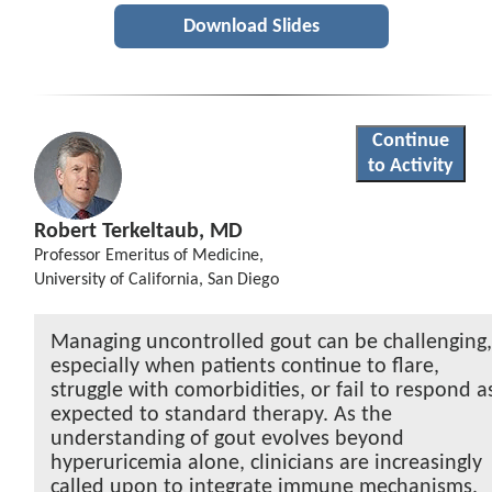
Download Slides
Continue
to Activity
Robert Terkeltaub, MD
Professor Emeritus of Medicine,
University of California, San Diego
Managing uncontrolled gout can be challenging
especially when patients continue to flare,
struggle with comorbidities, or fail to respond a
expected to standard therapy. As the
understanding of gout evolves beyond
hyperuricemia alone, clinicians are increasingly
called upon to integrate immune mechanisms,