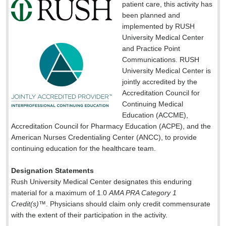
patient care, this activity has
been planned and
implemented by RUSH
University Medical Center
and Practice Point
Communications. RUSH
University Medical Center is
jointly accredited by the
Accreditation Council for
Continuing Medical
Education (ACCME),
Accreditation Council for Pharmacy Education (ACPE), and the
American Nurses Credentialing Center (ANCC), to provide
continuing education for the healthcare team.
Designation Statements
Rush University Medical Center designates this enduring
material for a maximum of 1.0
AMA PRA Category 1
Credit(s)
™. Physicians should claim only credit commensurate
with the extent of their participation in the activity.