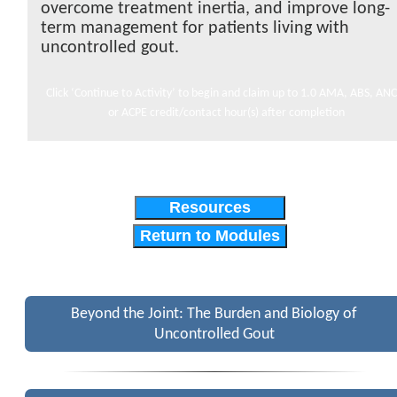
overcome treatment inertia, and improve long-
term management for patients living with
uncontrolled gout.
Click ‘Continue to Activity’ to begin and claim up to 1.0 AMA, ABS, ANC
or ACPE credit/contact hour(s) after completion
Resources
Return to Modules
Beyond the Joint: The Burden and Biology of
Uncontrolled Gout