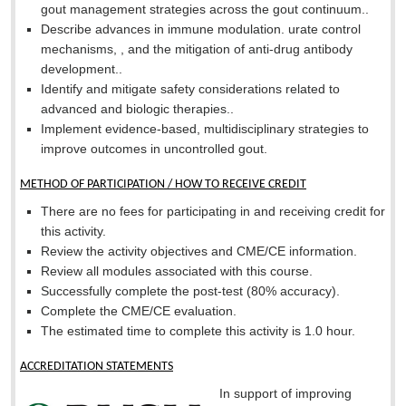
gout management strategies across the gout continuum..
Describe advances in immune modulation. urate control
mechanisms, , and the mitigation of anti-drug antibody
development..
Identify and mitigate safety considerations related to
advanced and biologic therapies..
Implement evidence-based, multidisciplinary strategies to
improve outcomes in uncontrolled gout.
METHOD OF PARTICIPATION / HOW TO RECEIVE CREDIT
There are no fees for participating in and receiving credit for
this activity.
Review the activity objectives and CME/CE information.
Review all modules associated with this course.
Successfully complete the post-test (80% accuracy).
Complete the CME/CE evaluation.
The estimated time to complete this activity is 1.0 hour.
ACCREDITATION STATEMENTS
In support of improving