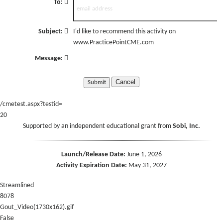
To:
Subject:
I'd like to recommend this activity on
www.PracticePointCME.com
Message:
Cancel
/cmetest.aspx?testid=
20
Supported by an independent educational grant from
Sobi, Inc.
Launch/Release Date:
June 1, 2026
Activity Expiration Date:
May 31, 2027
Streamlined
8078
Gout_Video(1730x162).gif
False