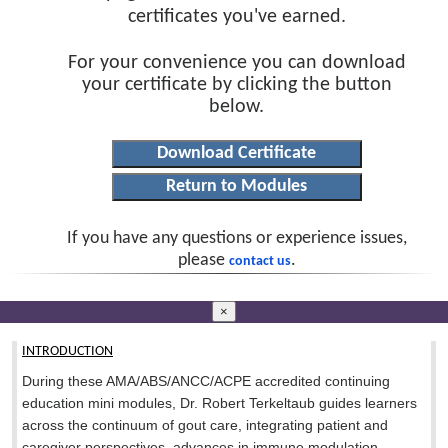
certificates you've earned.
For your convenience you can download
your certificate by clicking the button
below.
If you have any questions or experience issues,
please
.
contact us
×
INTRODUCTION
During these AMA/ABS/ANCC/ACPE accredited continuing
education mini modules, Dr. Robert Terkeltaub guides learners
across the continuum of gout care, integrating patient and
caregiver perspectives, advances in immune modulation,