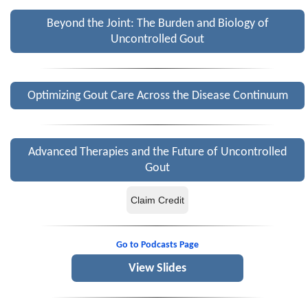
Beyond the Joint: The Burden and Biology of
Uncontrolled Gout
Optimizing Gout Care Across the Disease Continuum
Advanced Therapies and the Future of Uncontrolled
Gout
Claim Credit
Go to Podcasts Page
View Slides