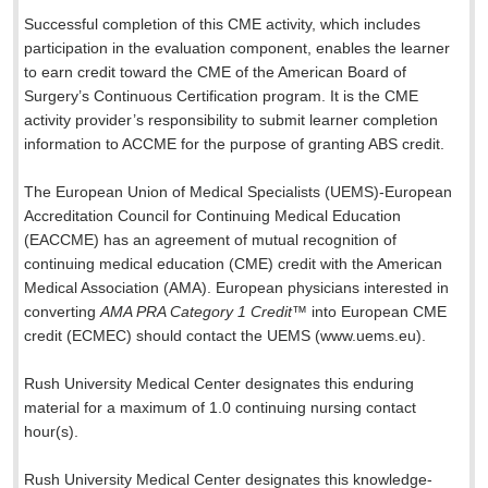
Successful completion of this CME activity, which includes
participation in the evaluation component, enables the learner
to earn credit toward the CME of the American Board of
Surgery’s Continuous Certification program. It is the CME
activity provider’s responsibility to submit learner completion
information to ACCME for the purpose of granting ABS credit.
The European Union of Medical Specialists (UEMS)-European
Accreditation Council for Continuing Medical Education
(EACCME) has an agreement of mutual recognition of
continuing medical education (CME) credit with the American
Medical Association (AMA). European physicians interested in
converting
AMA PRA Category 1 Credit
™ into European CME
credit (ECMEC) should contact the UEMS (www.uems.eu).
Rush University Medical Center designates this enduring
material for a maximum of 1.0 continuing nursing contact
hour(s).
Rush University Medical Center designates this knowledge-