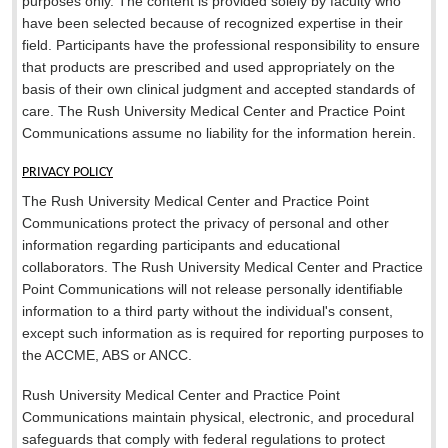
purposes only. The content is provided solely by faculty who
have been selected because of recognized expertise in their
field. Participants have the professional responsibility to ensure
that products are prescribed and used appropriately on the
basis of their own clinical judgment and accepted standards of
care. The Rush University Medical Center and Practice Point
Communications assume no liability for the information herein.
PRIVACY POLICY
The Rush University Medical Center and Practice Point
Communications protect the privacy of personal and other
information regarding participants and educational
collaborators. The Rush University Medical Center and Practice
Point Communications will not release personally identifiable
information to a third party without the individual's consent,
except such information as is required for reporting purposes to
the ACCME, ABS or ANCC.
Rush University Medical Center and Practice Point
Communications maintain physical, electronic, and procedural
safeguards that comply with federal regulations to protect