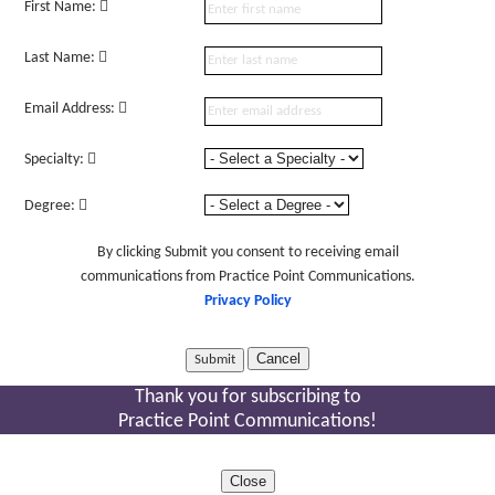
First Name:
Last Name:
Email Address:
Specialty:
Degree:
By clicking Submit you consent to receiving email
communications from Practice Point Communications.
Privacy Policy
Cancel
Thank you for subscribing to
Practice Point Communications!
Close