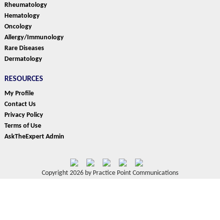
Rheumatology
Hematology
Oncology
Allergy/Immunology
Rare Diseases
Dermatology
RESOURCES
My Profile
Contact Us
Privacy Policy
Terms of Use
AskTheExpert Admin
Copyright 2026 by Practice Point Communications