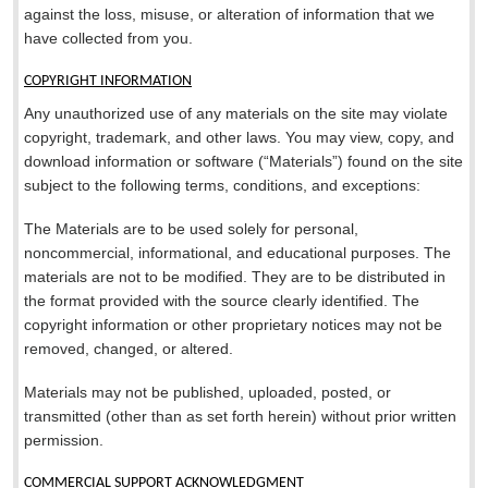
against the loss, misuse, or alteration of information that we
have collected from you.
COPYRIGHT INFORMATION
Any unauthorized use of any materials on the site may violate
copyright, trademark, and other laws. You may view, copy, and
download information or software (“Materials”) found on the site
subject to the following terms, conditions, and exceptions:
The Materials are to be used solely for personal,
noncommercial, informational, and educational purposes. The
materials are not to be modified. They are to be distributed in
the format provided with the source clearly identified. The
copyright information or other proprietary notices may not be
removed, changed, or altered.
Materials may not be published, uploaded, posted, or
transmitted (other than as set forth herein) without prior written
permission.
COMMERCIAL SUPPORT ACKNOWLEDGMENT