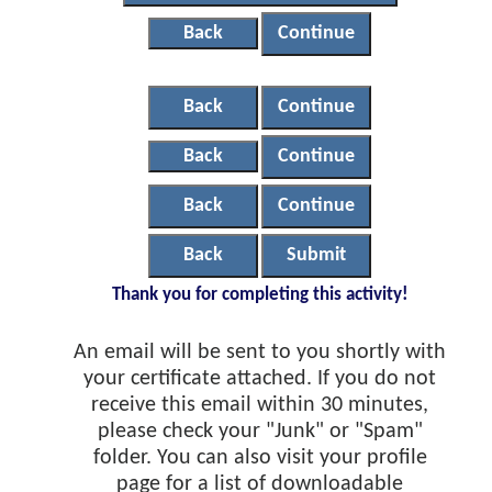
Back
Continue
Back
Continue
Back
Continue
Back
Continue
Back
Submit
Thank you for completing this activity!
An email will be sent to you shortly with
your certificate attached. If you do not
receive this email within 30 minutes,
please check your "Junk" or "Spam"
folder. You can also visit your profile
page for a list of downloadable