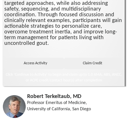
targeted approaches, while also addressing
safety, sequencing, and multidisciplinary
coordination. Through focused discussion and
clinically relevant examples, participants will gain
actionable strategies to personalize care,
overcome treatment inertia, and improve long-
term management for patients living with
uncontrolled gout.
Click ‘Continue to Activity’ to begin and claim up to 1.0 AMA, ABS, ANCC,
or ACPE credit/contact hour(s) after completion
Robert Terkeltaub, MD
Professor Emeritus of Medicine,
University of California, San Diego