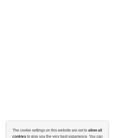
The cookie settings on this website are set to
allow all
cookies
to give you the very best experience. You can