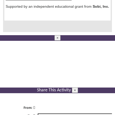
Supported by an independent educational grant from
Sobi, Inc.
×
Share This Activity
×
From: