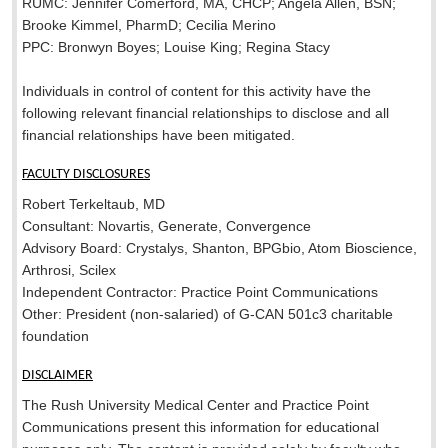
RUMC: Jennifer Comerford, MA, CHCP; Angela Allen, BSN;
Brooke Kimmel, PharmD; Cecilia Merino
PPC: Bronwyn Boyes; Louise King; Regina Stacy
Individuals in control of content for this activity have the
following relevant financial relationships to disclose and all
financial relationships have been mitigated.
FACULTY DISCLOSURES
Robert Terkeltaub, MD
Consultant: Novartis, Generate, Convergence
Advisory Board: Crystalys, Shanton, BPGbio, Atom Bioscience,
Arthrosi, Scilex
Independent Contractor: Practice Point Communications
Other: President (non-salaried) of G-CAN 501c3 charitable
foundation
DISCLAIMER
The Rush University Medical Center and Practice Point
Communications present this information for educational