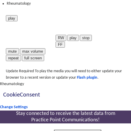
Rheumatology
play
RW
play
stop
FF
mute
max volume
repeat
full screen
Update Required
To play the media you will need to either update your
browser to a recent version or update your
Flash plugin
.
Rheumatology
CookieConsent
Change Settings
Stay connected to receive the latest
data from
Practice Point Communications!