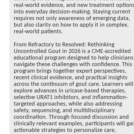
real-world evidence, and new treatment option
into everyday decision-making. Staying current
requires not only awareness of emerging data,
but also clarity on how to apply it in complex,
real-world patients.
From Refractory to Resolved: Rethinking
Uncontrolled Gout in 2026 is a CME-accredited
educational program designed to help clinicians
navigate these challenges with confidence. This
program brings together expert perspectives,
recent clinical evidence, and practical insights
across the continuum of gout care. Learners will
explore advances in uricase-based therapies,
selective URAT1 inhibitors, and inflammation-
targeted approaches, while also addressing
safety, sequencing, and multidisciplinary
coordination. Through focused discussion and
clinically relevant examples, participants will ga
actionable strategies to personalize care,