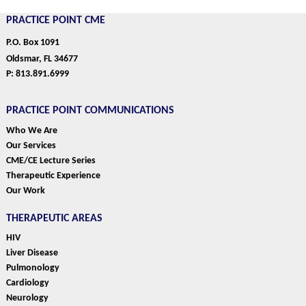
PRACTICE POINT CME
P.O. Box 1091
Oldsmar, FL 34677
P: 813.891.6999
PRACTICE POINT COMMUNICATIONS
Who We Are
Our Services
CME/CE Lecture Series
Therapeutic Experience
Our Work
THERAPEUTIC AREAS
HIV
Liver Disease
Pulmonology
Cardiology
Neurology