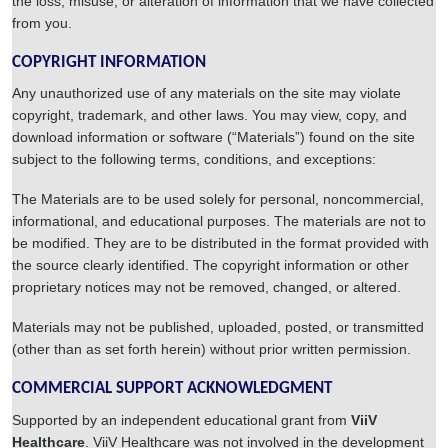
the loss, misuse, or alteration of information that we have collected
from you.
COPYRIGHT INFORMATION
Any unauthorized use of any materials on the site may violate
copyright, trademark, and other laws. You may view, copy, and
download information or software (“Materials”) found on the site
subject to the following terms, conditions, and exceptions:
The Materials are to be used solely for personal, noncommercial,
informational, and educational purposes. The materials are not to
be modified. They are to be distributed in the format provided with
the source clearly identified. The copyright information or other
proprietary notices may not be removed, changed, or altered.
Materials may not be published, uploaded, posted, or transmitted
(other than as set forth herein) without prior written permission.
COMMERCIAL SUPPORT ACKNOWLEDGMENT
Supported by an independent educational grant from
ViiV
Healthcare
. ViiV Healthcare was not involved in the development