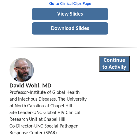
Go to Clinical Clips Page
View Slides
Download Slides
Continue
to Activity
David Wohl, MD
Professor-Institute of Global Health
and Infectious Diseases, The University
of North Carolina at Chapel Hill
Site Leader-UNC Global HIV Clinical
Research Unit at Chapel Hill
Co-Director-UNC Special Pathogen
Response Center (SPAR)