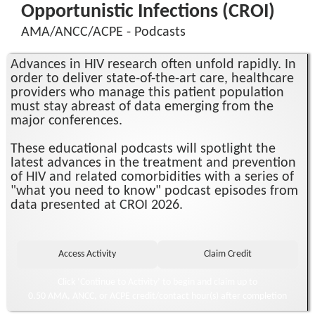
Opportunistic Infections (CROI)
AMA/ANCC/ACPE - Podcasts
Advances in HIV research often unfold rapidly. In
order to deliver state-of-the-art care, healthcare
providers who manage this patient population
must stay abreast of data emerging from the
major conferences.
These educational podcasts will spotlight the
latest advances in the treatment and prevention
of HIV and related comorbidities with a series of
"what you need to know" podcast episodes from
data presented at CROI 2026.
Click ‘Continue to Activity’ to begin and claim up to
0.50 AMA, ANCC, or ACPE credit/contact hour(s) after completion