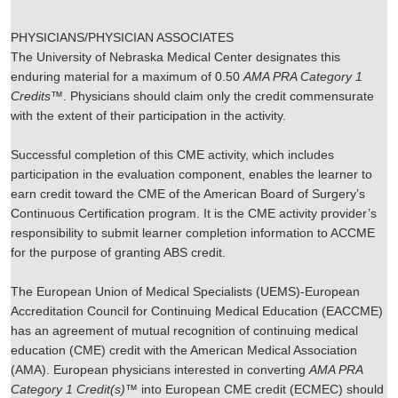
PHYSICIANS/PHYSICIAN ASSOCIATES
The University of Nebraska Medical Center designates this
enduring material for a maximum of 0.50
AMA PRA Category 1
Credits
™. Physicians should claim only the credit commensurate
with the extent of their participation in the activity.
Successful completion of this CME activity, which includes
participation in the evaluation component, enables the learner to
earn credit toward the CME of the American Board of Surgery’s
Continuous Certification program. It is the CME activity provider’s
responsibility to submit learner completion information to ACCME
for the purpose of granting ABS credit.
The European Union of Medical Specialists (UEMS)-European
Accreditation Council for Continuing Medical Education (EACCME)
has an agreement of mutual recognition of continuing medical
education (CME) credit with the American Medical Association
(AMA). European physicians interested in converting
AMA PRA
Category 1 Credit(s)
™ into European CME credit (ECMEC) should