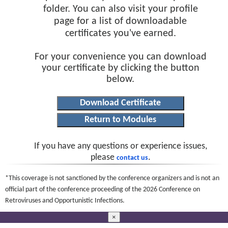
folder. You can also visit your profile
page for a list of downloadable
certificates you've earned.
For your convenience you can download
your certificate by clicking the button
below.
If you have any questions or experience issues,
please
.
contact us
*This coverage is not sanctioned by the conference organizers and is not an
official part of the conference proceeding of the 2026 Conference on
Retroviruses and Opportunistic Infections.
×