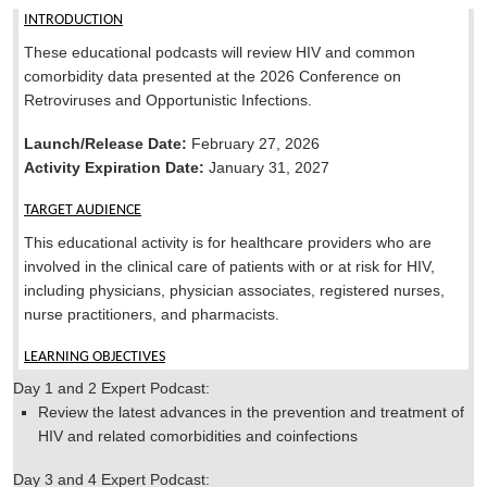
INTRODUCTION
These educational podcasts will review HIV and common
comorbidity data presented at the 2026 Conference on
Retroviruses and Opportunistic Infections.
Launch/Release Date:
February 27, 2026
Activity Expiration Date:
January 31, 2027
TARGET AUDIENCE
This educational activity is for healthcare providers who are
involved in the clinical care of patients with or at risk for HIV,
including physicians, physician associates, registered nurses,
nurse practitioners, and pharmacists.
LEARNING OBJECTIVES
Day 1 and 2 Expert Podcast:
Review the latest advances in the prevention and treatment of
HIV and related comorbidities and coinfections
Day 3 and 4 Expert Podcast: