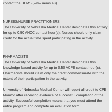
contact the UEMS (www.uems.eu)
NURSES/NURSE PRACTITIONERS
The University of Nebraska Medical Center designates this activity
for up to 0.50 ANCC contact hour(s). Nurses should only claim
credit for the actual time spent participating in the activity.
PHARMACISTS
The University of Nebraska Medical Center designates this
knowledge-based activity for up to 0.50 ACPE contact hour(s).
Pharmacists should claim only the credit commensurate with the
extent of their participation in the activity.
University of Nebraska Medical Center will report all credit to CPE
Monitor after receiving evidence of successful completion of the
activity. Successful completion means that you must attend the
entire program and complete an evaluation form.