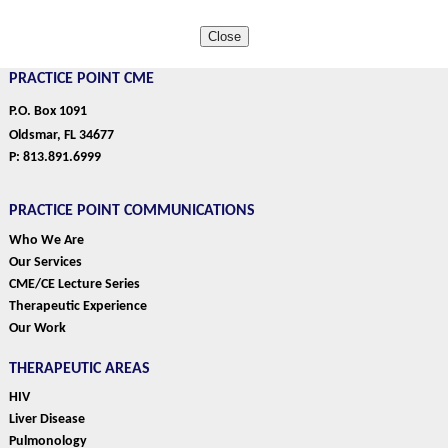
Close
PRACTICE POINT CME
P.O. Box 1091
Oldsmar, FL 34677
P: 813.891.6999
PRACTICE POINT COMMUNICATIONS
Who We Are
Our Services
CME/CE Lecture Series
Therapeutic Experience
Our Work
THERAPEUTIC AREAS
HIV
Liver Disease
Pulmonology