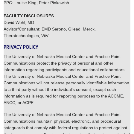
PPC: Louise King; Peter Pinkowish
FACULTY DISCLOSURES
David Wohl, MD
Advisor/Consultant: EMD Serono, Gilead, Merck,
Theratechnologies, ViiV
PRIVACY POLICY
The University of Nebraska Medical Center and Practice Point
Communications protect the privacy of personal and other
information regarding participants and educational collaborators.
The University of Nebraska Medical Center and Practice Point
Communications will not release personally identifiable information
to a third party without the individual's consent, except such
information as is required for reporting purposes to the ACCME,
ANCC, or ACPE.
The University of Nebraska Medical Center and Practice Point
Communications maintain physical, electronic, and procedural
safeguards that comply with federal regulations to protect against