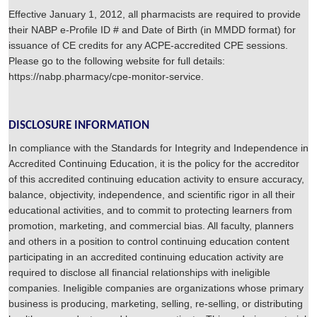
Effective January 1, 2012, all pharmacists are required to provide
their NABP e-Profile ID # and Date of Birth (in MMDD format) for
issuance of CE credits for any ACPE-accredited CPE sessions.
Please go to the following website for full details:
https://nabp.pharmacy/cpe-monitor-service.
DISCLOSURE INFORMATION
In compliance with the Standards for Integrity and Independence in
Accredited Continuing Education, it is the policy for the accreditor
of this accredited continuing education activity to ensure accuracy,
balance, objectivity, independence, and scientific rigor in all their
educational activities, and to commit to protecting learners from
promotion, marketing, and commercial bias. All faculty, planners
and others in a position to control continuing education content
participating in an accredited continuing education activity are
required to disclose all financial relationships with ineligible
companies. Ineligible companies are organizations whose primary
business is producing, marketing, selling, re-selling, or distributing