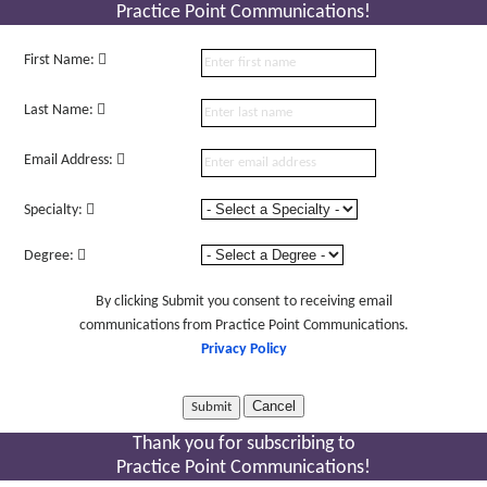
Practice Point Communications!
First Name:
Last Name:
Email Address:
Specialty:
Degree:
By clicking Submit you consent to receiving email
communications from Practice Point Communications.
Privacy Policy
Cancel
Thank you for subscribing to
Practice Point Communications!