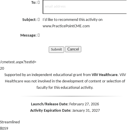
To:
Subject:
I'd like to recommend this activity on
www.PracticePointCME.com
Message:
Cancel
/cmetest.aspx?testid=
20
Supported by an independent educational grant from
ViiV Healthcare
. ViiV
Healthcare was not involved in the development of content or selection of
faculty for this educational activity.
Launch/Release Date:
February 27, 2026
Activity Expiration Date:
January 31, 2027
Streamlined
8059