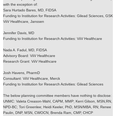
with the exception of:
Sara Hurtado Bares, MD, FIDSA
Funding to Institution for Research Activities: Gilead Sciences, GSK
ViiV Healthcare, Janssen
Jennifer Davis, MD
Funding to Institution for Research Activities: ViiV Healthcare
Nada A. Fadul, MD, FIDSA
Advisory Board: ViiV Healthcare
Research Grant: ViiV Healthcare
Josh Havens, PharmD
Consultant: ViiV Healthcare, Merck
Funding to Institution for Research Activities: Gilead Sciences
The below planning committee members have nothing to disclose:
UNMC: Valeta Creason-Wahl, CAPM, MMP; Kerri Gilson, MSN,RN,
NPD-BC; Tori Greenlee; Heidi Keeler, PhD, MSN/MBA, RN; Renee
Paulin, DNP, MSN, CWOCN; Brenda Ram, CMP, CHCP