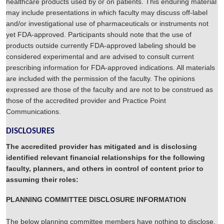
healthcare products used by or on patients. This enduring material
may include presentations in which faculty may discuss off-label
and/or investigational use of pharmaceuticals or instruments not
yet FDA-approved. Participants should note that the use of
products outside currently FDA-approved labeling should be
considered experimental and are advised to consult current
prescribing information for FDA-approved indications. All materials
are included with the permission of the faculty. The opinions
expressed are those of the faculty and are not to be construed as
those of the accredited provider and Practice Point
Communications.
DISCLOSURES
The accredited provider has mitigated and is disclosing
identified relevant financial relationships for the following
faculty, planners, and others in control of content prior to
assuming their roles:
PLANNING COMMITTEE DISCLOSURE INFORMATION
The below planning committee members have nothing to disclose,