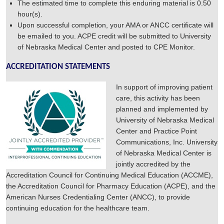
The estimated time to complete this enduring material is 0.50
hour(s).
Upon successful completion, your AMA or ANCC certificate will
be emailed to you. ACPE credit will be submitted to University
of Nebraska Medical Center and posted to CPE Monitor.
ACCREDITATION STATEMENTS
In support of improving patient
care, this activity has been
planned and implemented by
University of Nebraska Medical
Center and Practice Point
Communications, Inc. University
of Nebraska Medical Center is
jointly accredited by the
Accreditation Council for Continuing Medical Education (ACCME),
the Accreditation Council for Pharmacy Education (ACPE), and the
American Nurses Credentialing Center (ANCC), to provide
continuing education for the healthcare team.