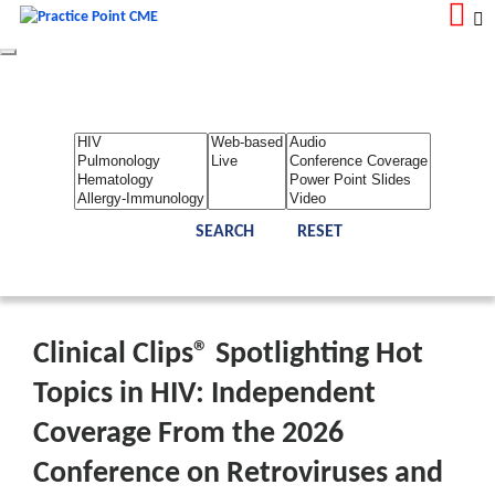
Toggle
navigation
LOGIN
REGISTER
Home
About Us
Contact Us
Admin
Reports
Toggle Bar
Clinical Clips® Spotlighting Hot
Topics in HIV: Independent
Coverage From the 2026
Conference on Retroviruses and