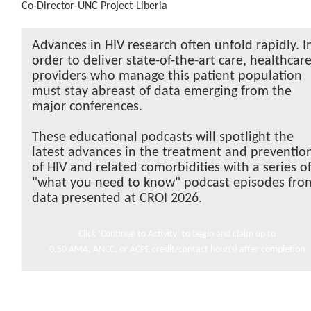
Co-Director-UNC Project-Liberia
Advances in HIV research often unfold rapidly. I
order to deliver state-of-the-art care, healthcar
providers who manage this patient population
must stay abreast of data emerging from the
major conferences.
These educational podcasts will spotlight the
latest advances in the treatment and preventio
of HIV and related comorbidities with a series o
"what you need to know" podcast episodes fro
data presented at CROI 2026.
Click ‘Continue to Activity’ to begin and claim up to
0.50 AMA, ANCC, or ACPE credit/contact hour(s) after completion