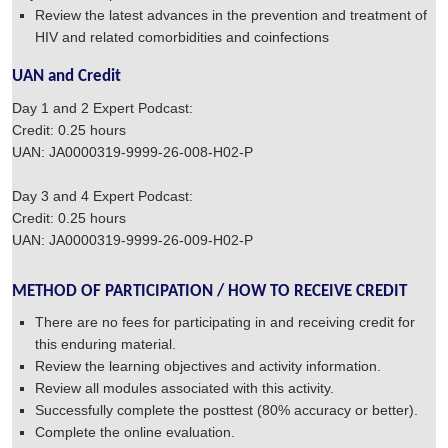
Review the latest advances in the prevention and treatment of
HIV and related comorbidities and coinfections
UAN and Credit
Day 1 and 2 Expert Podcast:
Credit: 0.25 hours
UAN: JA0000319-9999-26-008-H02-P
Day 3 and 4 Expert Podcast:
Credit: 0.25 hours
UAN: JA0000319-9999-26-009-H02-P
METHOD OF PARTICIPATION / HOW TO RECEIVE CREDIT
There are no fees for participating in and receiving credit for
this enduring material.
Review the learning objectives and activity information.
Review all modules associated with this activity.
Successfully complete the posttest (80% accuracy or better).
Complete the online evaluation.