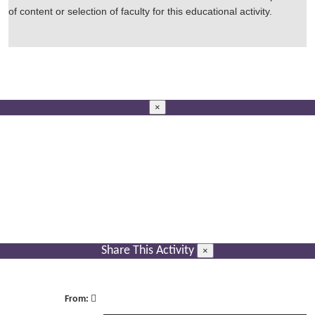
of content or selection of faculty for this educational activity.
×
Share This Activity
×
From: