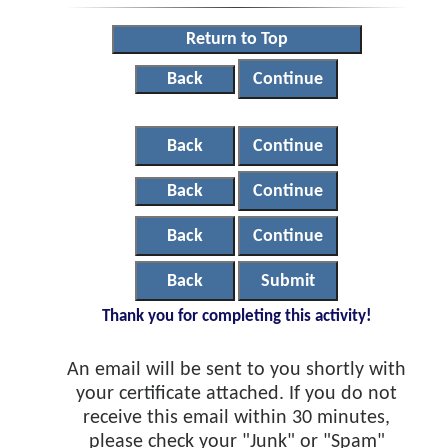
Return to Top
Back
Continue
Back
Continue
Back
Continue
Back
Continue
Back
Submit
Thank you for completing this activity!
An email will be sent to you shortly with
your certificate attached. If you do not
receive this email within 30 minutes,
please check your "Junk" or "Spam"