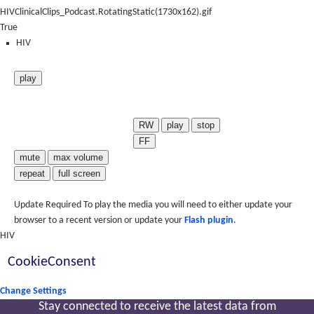
HIVClinicalClips_Podcast.RotatingStatic(1730x162).gif
True
HIV
play
RW
play
stop
FF
mute
max volume
repeat
full screen
Update Required
To play the media you will need to either update your
browser to a recent version or update your
Flash plugin
.
HIV
CookieConsent
Change Settings
Stay connected to receive the latest
data from