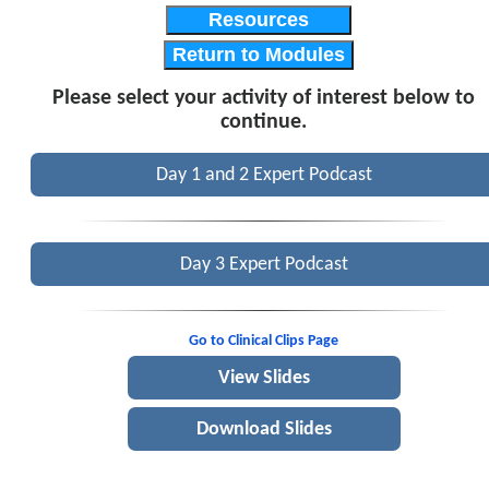
Resources
Return to Modules
Please select your activity of interest below to
continue.
Day 1 and 2 Expert Podcast
Day 3 Expert Podcast
Go to Clinical Clips Page
View Slides
Download Slides