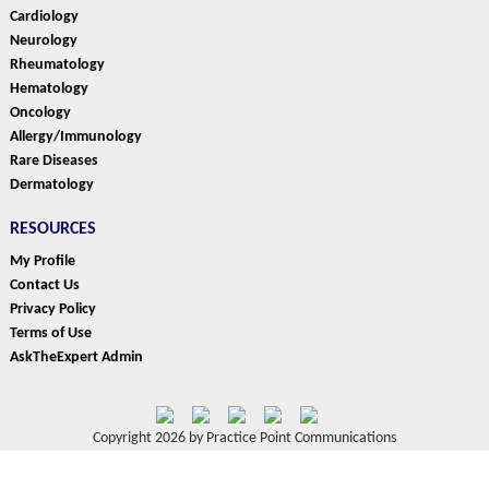
Cardiology
Neurology
Rheumatology
Hematology
Oncology
Allergy/Immunology
Rare Diseases
Dermatology
RESOURCES
My Profile
Contact Us
Privacy Policy
Terms of Use
AskTheExpert Admin
Copyright 2026 by Practice Point Communications