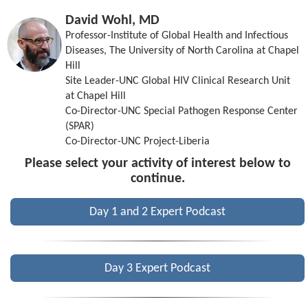
David Wohl, MD
Professor-Institute of Global Health and Infectious
Diseases, The University of North Carolina at Chapel
Hill
Site Leader-UNC Global HIV Clinical Research Unit
at Chapel Hill
Co-Director-UNC Special Pathogen Response Center
(SPAR)
Co-Director-UNC Project-Liberia
Please select your activity of interest below to
continue.
Day 1 and 2 Expert Podcast
Day 3 Expert Podcast